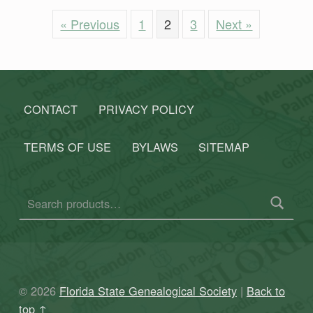
« Previous
1
2
3
Next »
Skip back to main navigation
CONTACT
PRIVACY POLICY
TERMS OF USE
BYLAWS
SITEMAP
Search for:
© 2026
Florida State Genealogical Society
|
Back to
top ↑