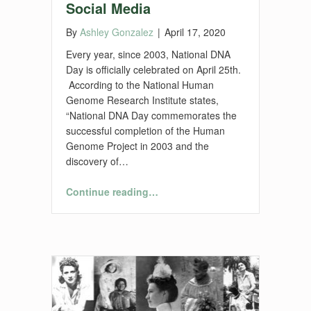
Social Media
By
Ashley Gonzalez
|
April 17, 2020
Every year, since 2003, National DNA
Day is officially celebrated on April 25th.
According to the National Human
Genome Research Institute states,
“National DNA Day commemorates the
successful completion of the Human
Genome Project in 2003 and the
discovery of…
“DNA Blogs, Books, and Social Media”
Continue reading
…