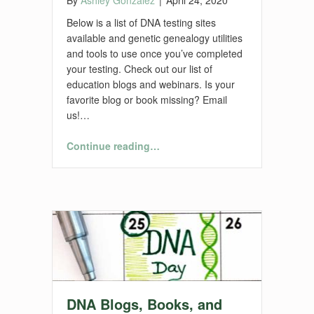
Below is a list of DNA testing sites
available and genetic genealogy utilities
and tools to use once you’ve completed
your testing. Check out our list of
education blogs and webinars. Is your
favorite blog or book missing? Email
us!…
“DNA Utilities and Tools”
Continue reading
…
DNA Blogs, Books, and