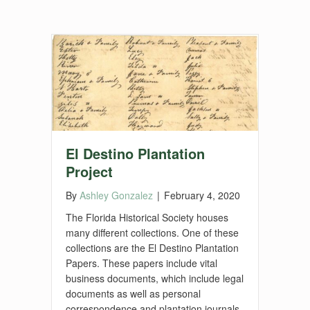
El Destino Plantation
Project
By
Ashley Gonzalez
|
February 4, 2020
The Florida Historical Society houses
many different collections. One of these
collections are the El Destino Plantation
Papers. These papers include vital
business documents, which include legal
documents as well as personal
correspondence and plantation journals.