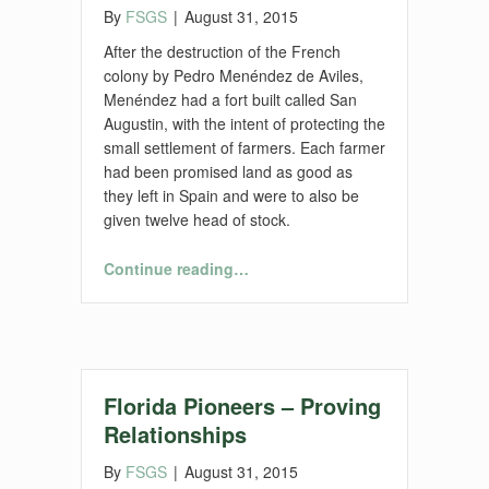
By
FSGS
|
August 31, 2015
After the destruction of the French
colony by Pedro Menéndez de Aviles,
Menéndez had a fort built called San
Augustin, with the intent of protecting the
small settlement of farmers. Each farmer
had been promised land as good as
they left in Spain and were to also be
given twelve head of stock.
“Florida Agriculture and Our Florida Ancestors—Part 2”
Continue reading
…
Florida Pioneers – Proving
Relationships
By
FSGS
|
August 31, 2015