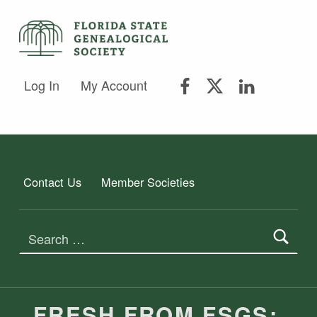
FLORIDA STATE GENEALOGICAL SOCIETY
FLORIDA STATE GENEALOGICAL SOCIETY
FSGS Facebook
FSGS Twitter
FSGS Lin
Log In
My Account
Contact Us
Member Societies
Search for:
FRESH FROM FSGS: