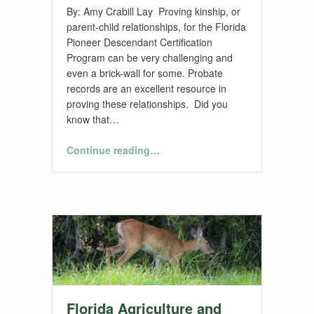
By: Amy Crabill Lay Proving kinship, or
parent-child relationships, for the Florida
Pioneer Descendant Certification
Program can be very challenging and
even a brick-wall for some. Probate
records are an excellent resource in
proving these relationships. Did you
know that…
“Florida Pioneers – Proving Relationships”
Continue reading
…
Florida Agriculture and