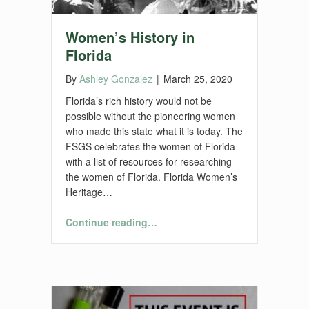
Women’s History in
Florida
By
Ashley Gonzalez
|
March 25, 2020
Florida’s rich history would not be
possible without the pioneering women
who made this state what it is today. The
FSGS celebrates the women of Florida
with a list of resources for researching
the women of Florida. Florida Women’s
Heritage…
“Women’s History in Florida”
Continue reading
…