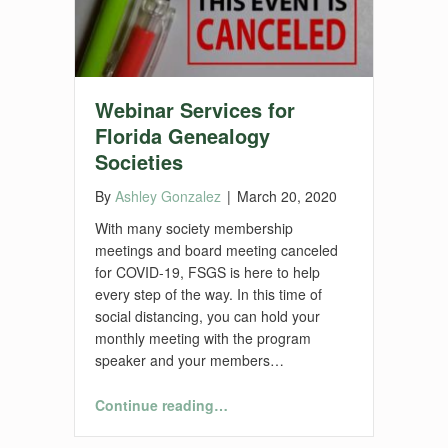
Webinar Services for
Florida Genealogy
Societies
By
Ashley Gonzalez
|
March 20, 2020
With many society membership
meetings and board meeting canceled
for COVID-19, FSGS is here to help
every step of the way. In this time of
social distancing, you can hold your
monthly meeting with the program
speaker and your members…
“Webinar Services for Florida Genealogy Societies”
Continue reading
…