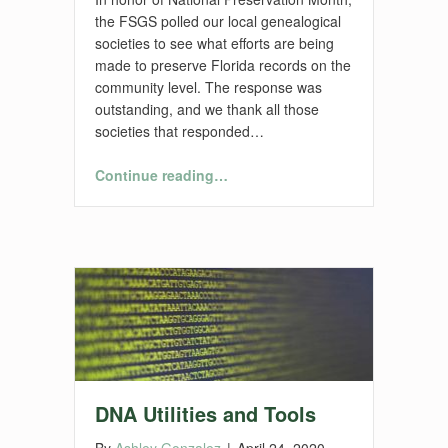
the FSGS polled our local genealogical
societies to see what efforts are being
made to preserve Florida records on the
community level. The response was
outstanding, and we thank all those
societies that responded…
“Preservation Projects by Florida Genealogical Societies”
Continue reading
…
DNA Utilities and Tools
By
Ashley Gonzalez
|
April 24, 2020