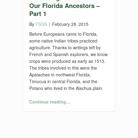
Our Florida Ancestors –
Part 1
By
FSGS
|
February 28, 2015
Before Europeans came to Florida,
some native Indian tribes practiced
agriculture. Thanks to writings left by
French and Spanish explorers, we know
crops were produced as early as 1513.
The tribes involved in this were the
Apalachee in northwest Florida,
Timucua in central Florida, and the
Potano who lived in the Alachua plain.
“Florida Agriculture and Our Florida Ancestors – Part 1”
Continue reading
…