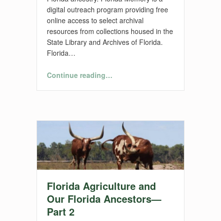
digital outreach program providing free
online access to select archival
resources from collections housed in the
State Library and Archives of Florida.
Florida…
“Researching African-American Genealogy in Florida”
Continue reading
…
Florida Agriculture and
Our Florida Ancestors—
Part 2