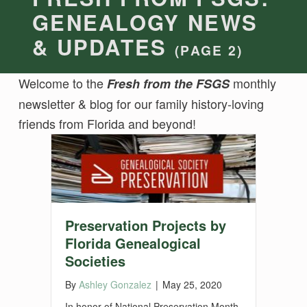
GENEALOGY NEWS
& UPDATES
(PAGE 2)
Welcome to the
monthly
Fresh from the FSGS
newsletter & blog for our family history-loving
friends from Florida and beyond!
Preservation Projects by
Florida Genealogical
Societies
By
Ashley Gonzalez
|
May 25, 2020
In honor of National Preservation Month,