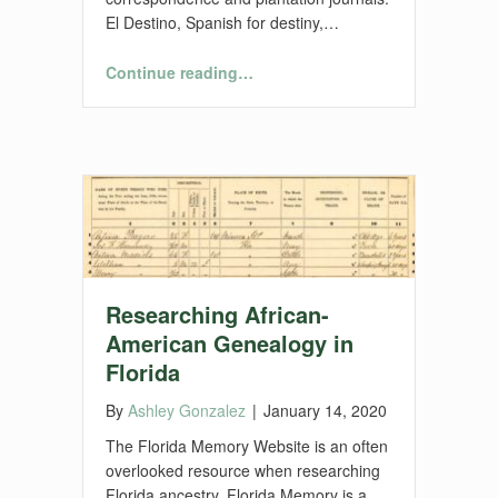
El Destino, Spanish for destiny,…
“El Destino Plantation Project”
Continue reading
…
Researching African-
American Genealogy in
Florida
By
Ashley Gonzalez
|
January 14, 2020
The Florida Memory Website is an often
overlooked resource when researching
Florida ancestry. Florida Memory is a