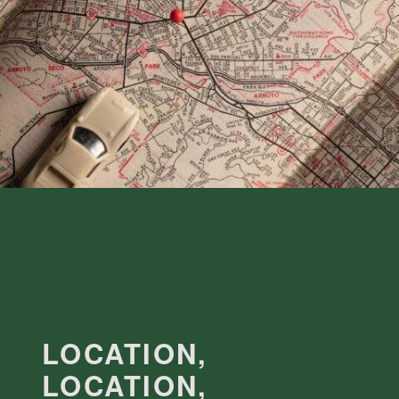
LOCATION,
LOCATION,