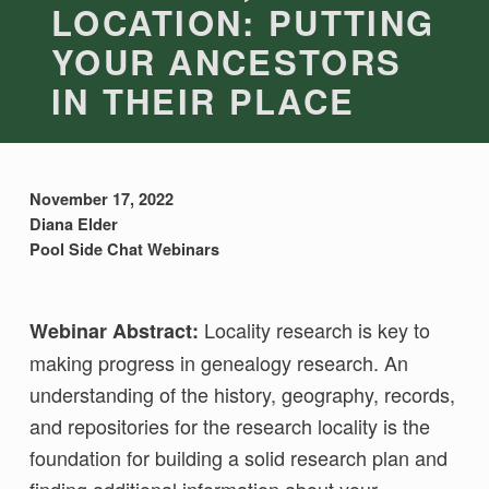
LOCATION: PUTTING
YOUR ANCESTORS
IN THEIR PLACE
November 17, 2022
Diana Elder
Pool Side Chat Webinars
Locality research is key to
Webinar Abstract:
making progress in genealogy research. An
understanding of the history, geography, records,
and repositories for the research locality is the
foundation for building a solid research plan and
finding additional information about your