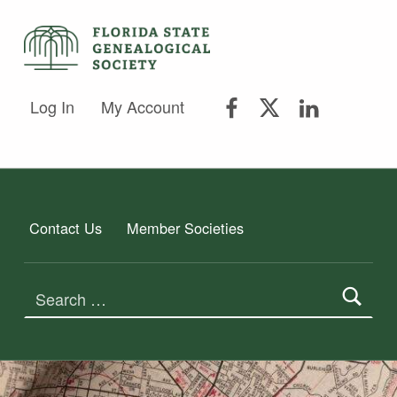
FSGS Facebook
FSGS Twitter
FSGS Lin
FLORIDA STATE GENEALOGICAL SOCIETY
Log In
My Account
FLORIDA STATE GENEALOGICAL SOCIETY
Contact Us
Member Societies
Search for: