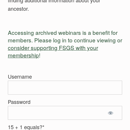
ancestor.
Accessing archived webinars is a benefit for
members. Please log in to continue viewing or
consider supporting FSGS with your
membership
!
Username
Password
15 + 1 equals?
*