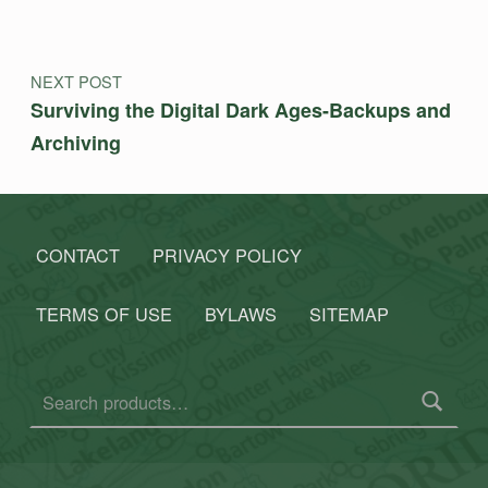
NEXT POST
Surviving the Digital Dark Ages-Backups and
Archiving
CONTACT
PRIVACY POLICY
TERMS OF USE
BYLAWS
SITEMAP
Search for: