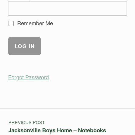
Remember Me
Forgot Password
Skip back to main navigation
Post navigation
PREVIOUS POST
Jacksonville Boys Home – Notebooks￼