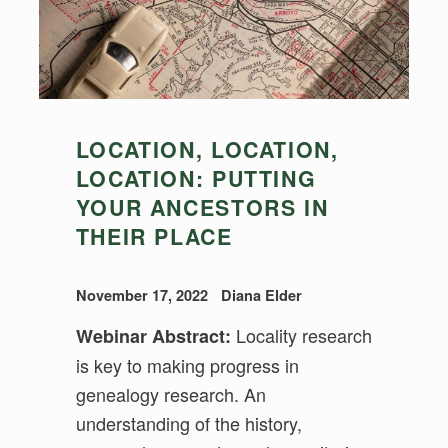
LOCATION, LOCATION,
LOCATION: PUTTING
YOUR ANCESTORS IN
THEIR PLACE
November 17, 2022
Diana Elder
Locality research
Webinar Abstract:
is key to making progress in
genealogy research. An
understanding of the history,