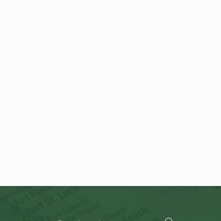
Search for: