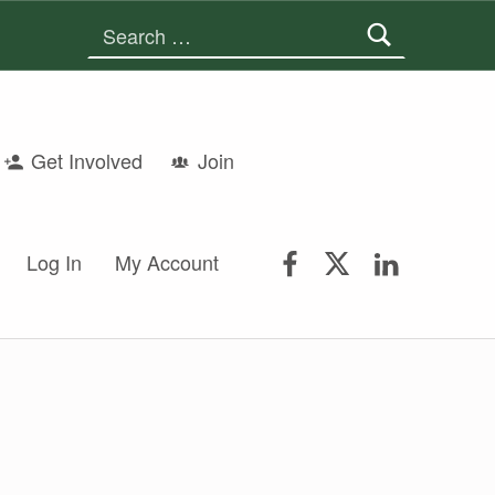
Search for:
Get Involved
Join
FSGS Facebook
FSGS Twitter
FSGS Lin
Log In
My Account