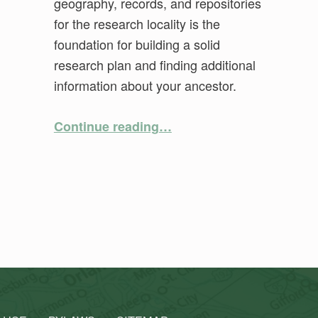
geography, records, and repositories
for the research locality is the
foundation for building a solid
research plan and finding additional
information about your ancestor.
“Location, Location, Location: Putting Your Ancestors in Their Place”
Continue reading
…