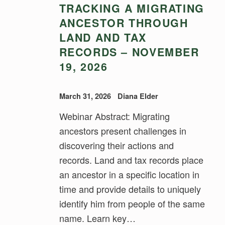
TRACKING A MIGRATING
ANCESTOR THROUGH
LAND AND TAX
RECORDS – NOVEMBER
19, 2026
March 31, 2026
Diana Elder
Webinar Abstract: Migrating
ancestors present challenges in
discovering their actions and
records. Land and tax records place
an ancestor in a specific location in
time and provide details to uniquely
identify him from people of the same
name. Learn key…