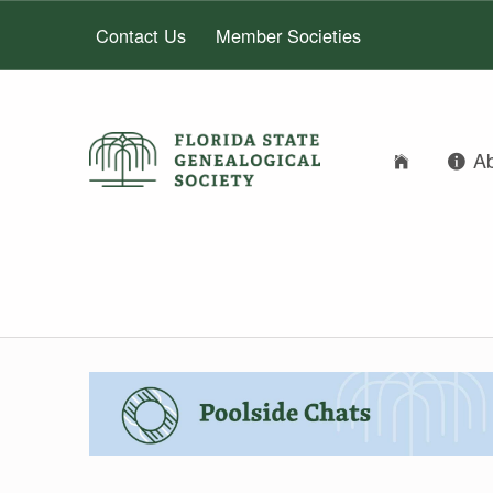
Contact Us
Member Societies
FLORIDA STATE GENEALOGICAL SOCIETY
A
FLORIDA STATE GENEALOGICAL SOCIETY
AUTHOR:
DIANA ELDER