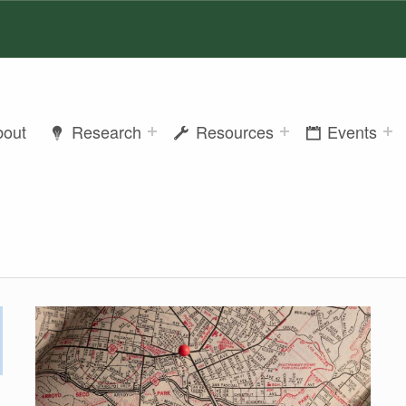
bout
Research
Resources
Events