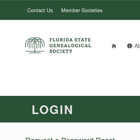
Contact Us
Member Societies
A
FLORIDA STATE GENEALOGICAL SOCIETY
FLORIDA STATE GENEALOGICAL SOCIETY
LOGIN
Request a Password Reset