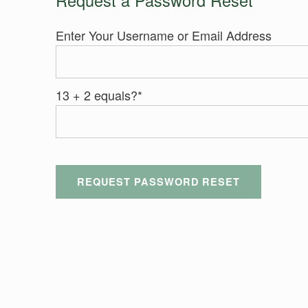
Enter Your Username or Email Address
13 + 2 equals?
*
Skip back to main navigation