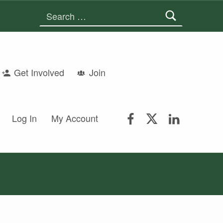
Search for:
Get Involved
Join
FSGS Facebook
FSGS Twitter
FSGS Lin
Log In
My Account