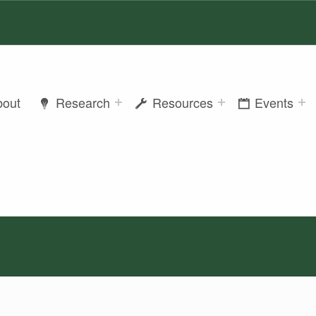
bout
Research
Resources
Events