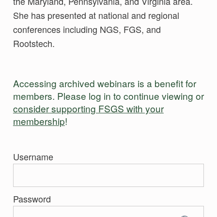
the Maryland, Pennsylvania, and Virginia area.
She has presented at national and regional
conferences including NGS, FGS, and
Rootstech.
Accessing archived webinars is a benefit for
members. Please log in to continue viewing or
consider supporting FSGS with your
membership
!
Username
Password