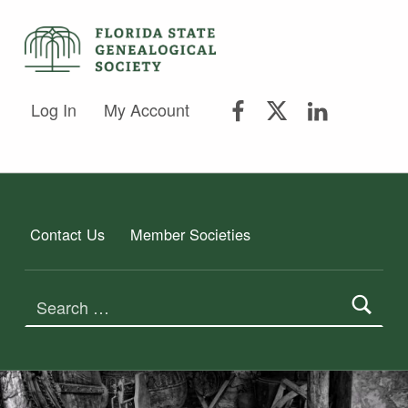
FSGS Facebook
FSGS Twitter
FSGS Lin
FLORIDA STATE GENEALOGICAL SOCIETY
Log In
My Account
FLORIDA STATE GENEALOGICAL SOCIETY
Contact Us
Member Societies
Search for: