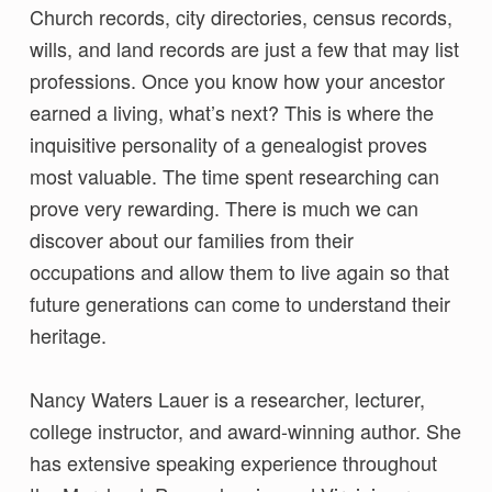
Church records, city directories, census records,
wills, and land records are just a few that may list
professions. Once you know how your ancestor
earned a living, what’s next? This is where the
inquisitive personality of a genealogist proves
most valuable. The time spent researching can
prove very rewarding. There is much we can
discover about our families from their
occupations and allow them to live again so that
future generations can come to understand their
heritage.
Nancy Waters Lauer is a researcher, lecturer,
college instructor, and award-winning author. She
has extensive speaking experience throughout