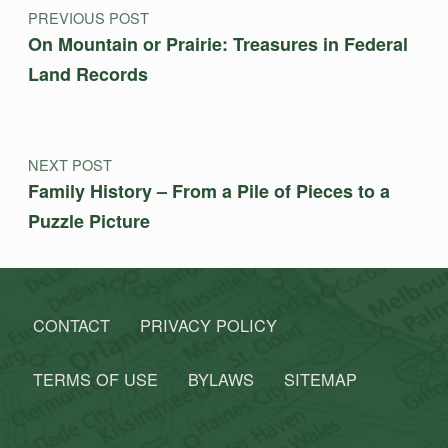
PREVIOUS POST
On Mountain or Prairie: Treasures in Federal
Land Records
NEXT POST
Family History – From a Pile of Pieces to a
Puzzle Picture
CONTACT
PRIVACY POLICY
TERMS OF USE
BYLAWS
SITEMAP
Search for: