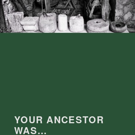
YOUR ANCESTOR
WAS…