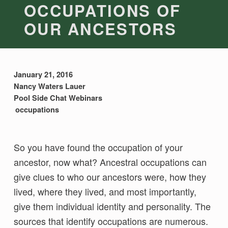
OCCUPATIONS OF
OUR ANCESTORS
January 21, 2016
Nancy Waters Lauer
Pool Side Chat Webinars
occupations
So you have found the occupation of your
ancestor, now what? Ancestral occupations can
give clues to who our ancestors were, how they
lived, where they lived, and most importantly,
give them individual identity and personality. The
sources that identify occupations are numerous.