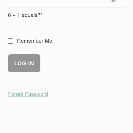
6 + 1 equals?
*
Remember Me
Forgot Password
Skip back to main navigation
Post navigation