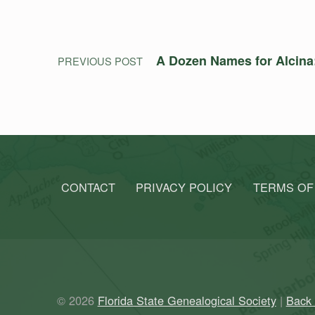
A Dozen Names for Alcina:
PREVIOUS POST
CONTACT
PRIVACY POLICY
TERMS OF
© 2026
Florida State Genealogical Society
|
Back 