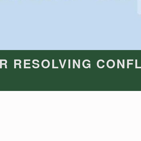
R RESOLVING CONFL