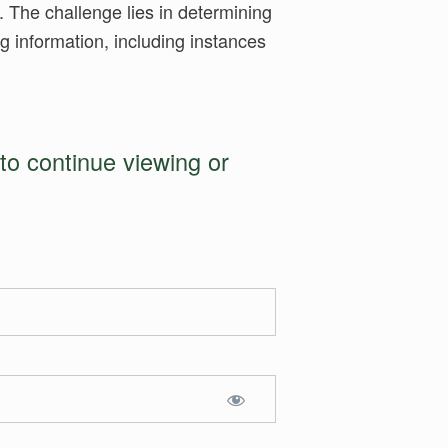
. The challenge lies in determining
ng information, including instances
to continue viewing or