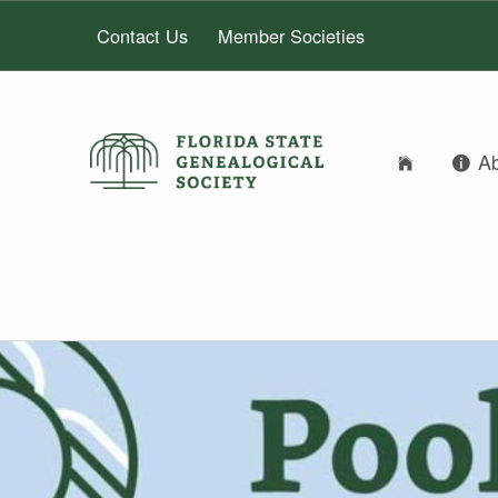
Contact Us
Member Societies
A
FLORIDA STATE GENEALOGICAL SOCIETY
FLORIDA STATE GENEALOGICAL SOCIETY