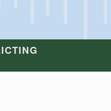
ICTING