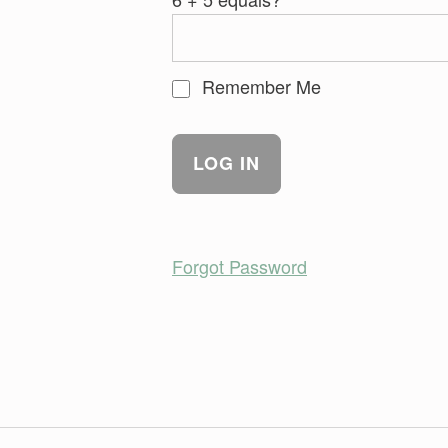
Remember Me
Forgot Password
Skip back to main navigation
Post navigation