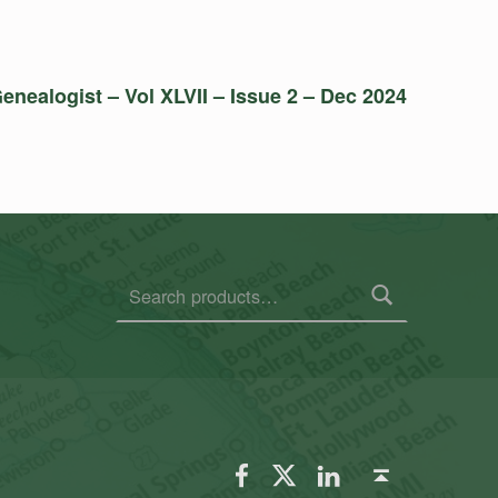
enealogist – Vol XLVII – Issue 2 – Dec 2024
Search for:
FSGS Facebook
FSGS Twitter
FSGS LinkedIn
Back to top ↑