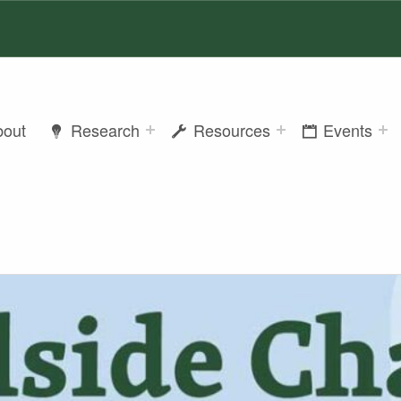
bout
Research
Resources
Events