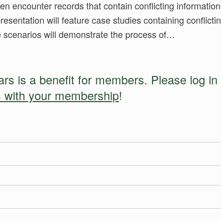
en encounter records that contain conflicting information
presentation will feature case studies containing conflicti
se scenarios will demonstrate the process of…
s is a benefit for members. Please log in 
 with your membership
!