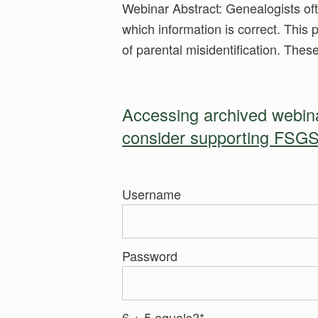
Webinar Abstract: Genealogists oft
which information is correct. This 
of parental misidentification. The
Accessing archived webinar
consider supporting FSGS
Username
Password
6 + 5 equals?
*