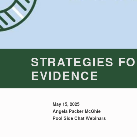
STRATEGIES FO
EVIDENCE
May 15, 2025
Angela Packer McGhie
Pool Side Chat Webinars