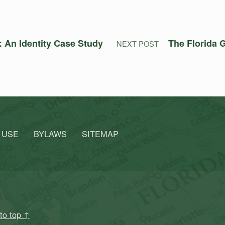
 An Identity Case Study
The Florida G
NEXT POST
 USE
BYLAWS
SITEMAP
to top ↑