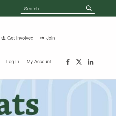
Search for:
Get Involved
Join
FSGS Facebook
FSGS Twitter
FSGS Lin
Log In
My Account