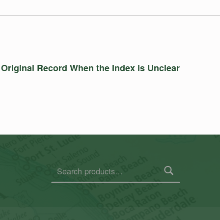
 Original Record When the Index is Unclear
Search for: