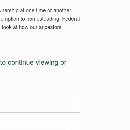
wnership at one time or another.
preemption to homesteading. Federal
ll look at how our ancestors
to continue viewing or