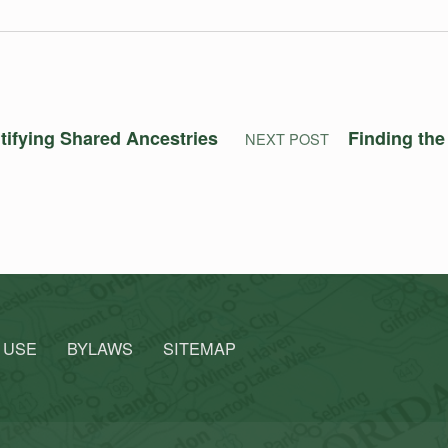
ntifying Shared Ancestries
Finding the
NEXT POST
 USE
BYLAWS
SITEMAP