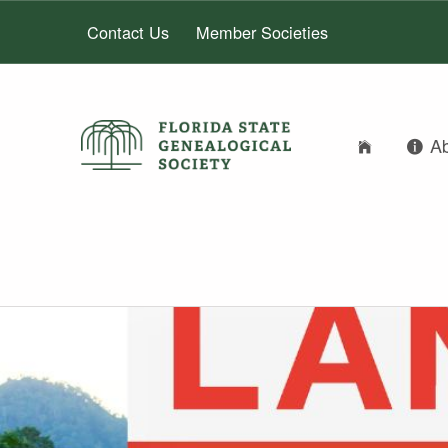
Contact Us
Member Societies
A
FLORIDA STATE GENEALOGICAL SOCIETY
FLORIDA STATE GENEALOGICAL SOCIETY