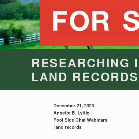
RESEARCHING 
LAND RECORDS
December 21, 2023
Annette B. Lyttle
Pool Side Chat Webinars
land records