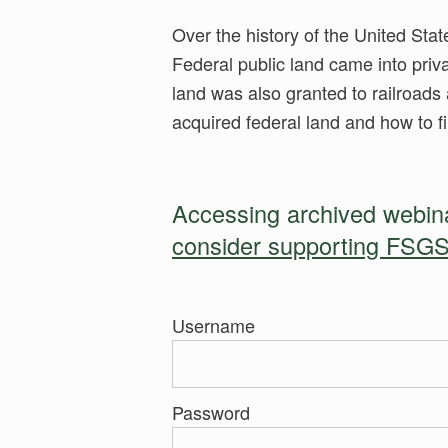
Over the history of the United Stat
Federal public land came into priv
land was also granted to railroads 
acquired federal land and how to fi
Accessing archived webinar
consider supporting FSGS
Username
Password