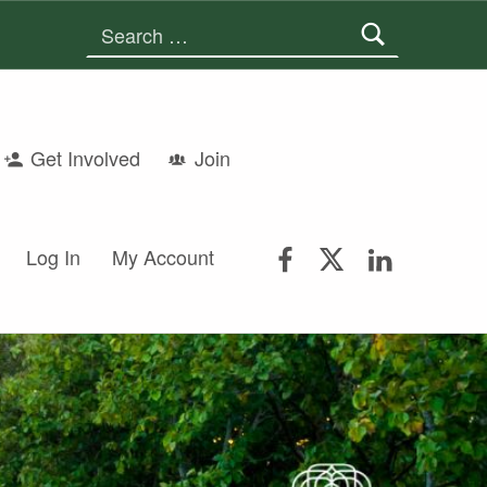
Search for:
Get Involved
Join
FSGS Facebook
FSGS Twitter
FSGS Lin
Log In
My Account