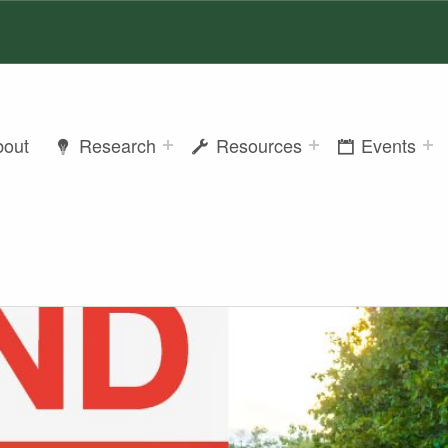
bout
Research
Resources
Events