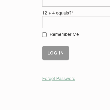
12 + 4 equals?
*
Remember Me
Forgot Password
Skip back to main navigation