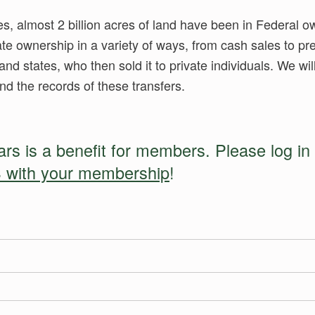
es, almost 2 billion acres of land have been in Federal o
ate ownership in a variety of ways, from cash sales to 
and states, who then sold it to private individuals. We wi
nd the records of these transfers.
s is a benefit for members. Please log in 
 with your membership
!