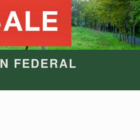
IN FEDERAL