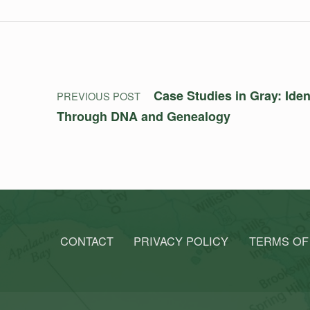
Post navigation
Case Studies in Gray: Ide
PREVIOUS POST
Through DNA and Genealogy
CONTACT
PRIVACY POLICY
TERMS OF