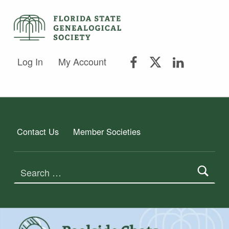
FSGS Facebook
FSGS Twitter
FSGS Lin
FLORIDA STATE GENEALOGICAL SOCIETY
Log In
My Account
FLORIDA STATE GENEALOGICAL SOCIETY
Contact Us
Member Societies
Search for: