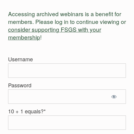
Accessing archived webinars is a benefit for
members. Please log in to continue viewing or
consider supporting FSGS with your
membership
!
Username
Password
10 + 1 equals?
*