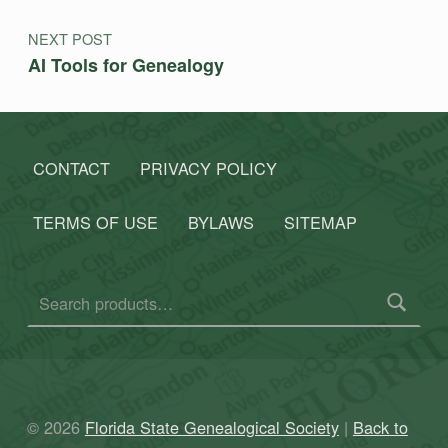
NEXT POST
AI Tools for Genealogy
CONTACT
PRIVACY POLICY
TERMS OF USE
BYLAWS
SITEMAP
Search for:
© 2026
Florida State Genealogical Society
|
Back to