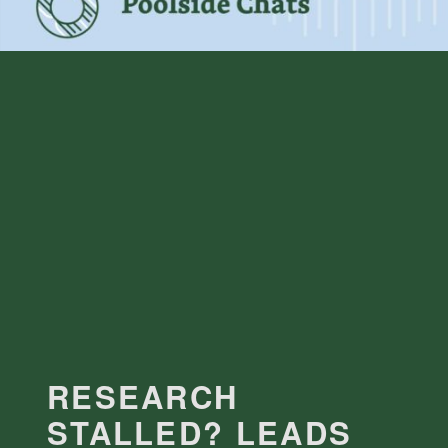
RESEARCH
STALLED? LEADS