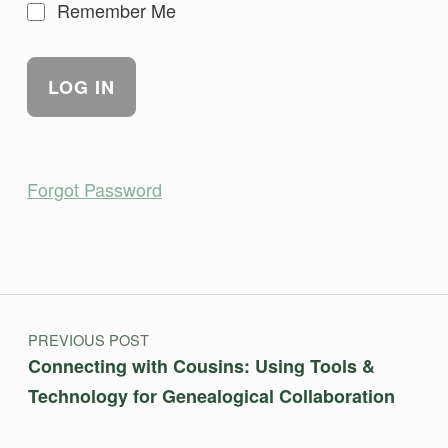
Remember Me
Forgot Password
Skip back to main navigation
Post navigation
PREVIOUS POST
Connecting with Cousins: Using Tools &
Technology for Genealogical Collaboration