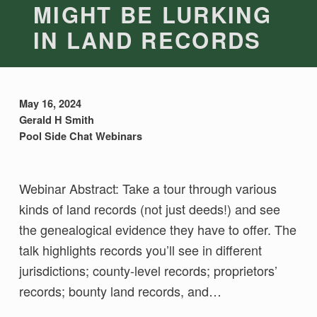
MIGHT BE LURKING
IN LAND RECORDS
May 16, 2024
Gerald H Smith
Pool Side Chat Webinars
Webinar Abstract: Take a tour through various
kinds of land records (not just deeds!) and see
the genealogical evidence they have to offer. The
talk highlights records you’ll see in different
jurisdictions; county-level records; proprietors’
records; bounty land records, and…