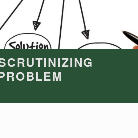
 SCRUTINIZING
 PROBLEM