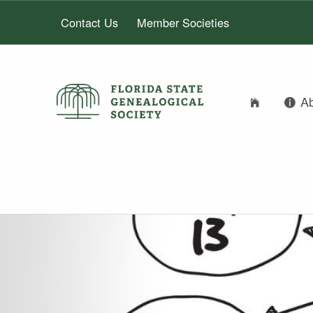
Contact Us
Member Societies
A
FLORIDA STATE GENEALOGICAL SOCIETY
FLORIDA STATE GENEALOGICAL SOCIETY