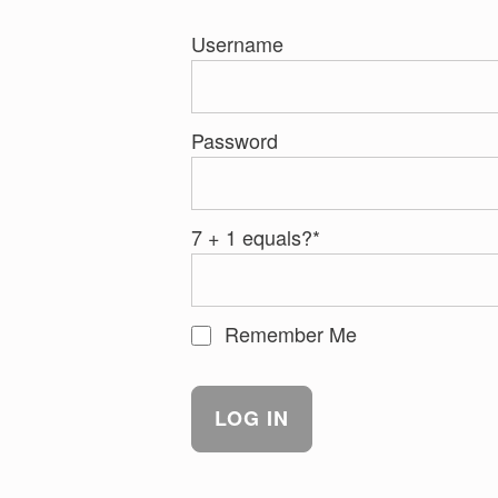
Username
Password
7 + 1 equals?
*
Remember Me