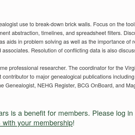
logist use to break-down brick walls. Focus on the tool
nt abstraction, timelines, and spreadsheet filters. Disc
as aids in problem solving as well as the importance of
d associates. Resolution of conflicting data is also discu
-time professional researcher. The coordinator for the Vir
t contributor to major genealogical publications including 
The Genealogist, NEHG Register, BCG OnBoard, and Maga
s is a benefit for members. Please log in 
 with your membership
!