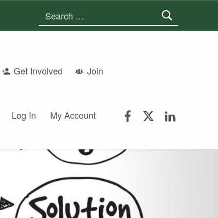
Search for:
Get Involved
Join
FSGS Facebook
FSGS Twitter
FSGS Lin
Log In
My Account