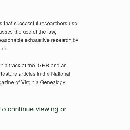
s that successful researchers use
usses the use of the law,
 reasonable exhaustive research by
ssed.
ginia track at the IGHR and an
feature articles in the National
zine of Virginia Genealogy.
to continue viewing or