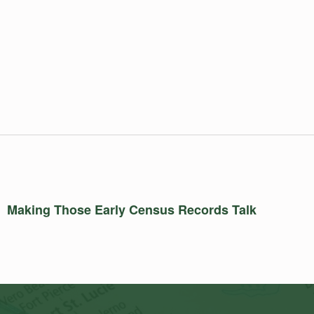
Making Those Early Census Records Talk