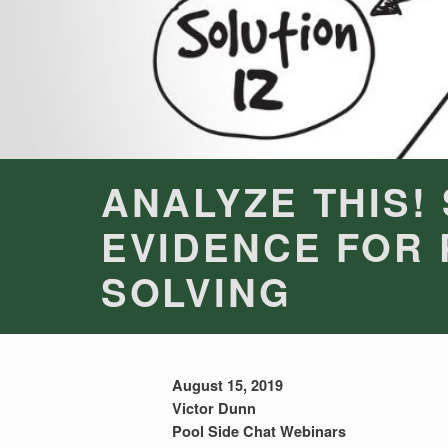
ANALYZE THIS!
EVIDENCE FOR
SOLVING
August 15, 2019
Victor Dunn
Pool Side Chat Webinars