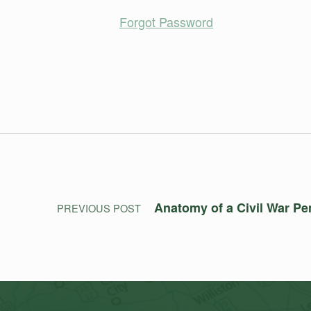
Forgot Password
Skip back to main navigation
Post navigation
Anatomy of a Civil War Pe
PREVIOUS POST