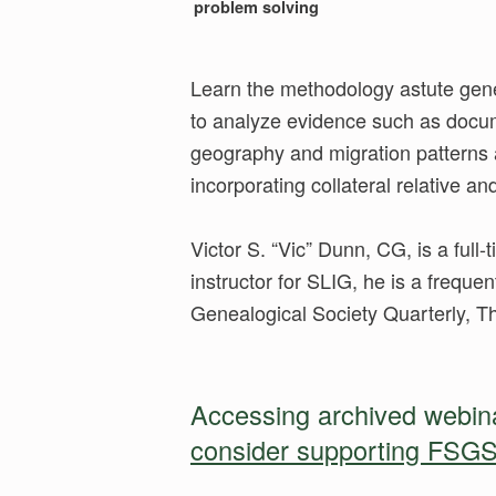
problem solving
Learn the methodology astute genea
to analyze evidence such as docume
geography and migration patterns 
incorporating collateral relative an
Victor S. “Vic” Dunn, CG, is a full
instructor for SLIG, he is a frequen
Genealogical Society Quarterly, 
Accessing archived webinar
consider supporting FSGS