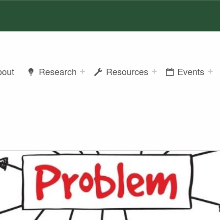
bout
Research
Resources
Events