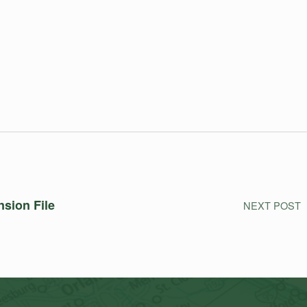
nsion File
NEXT POST