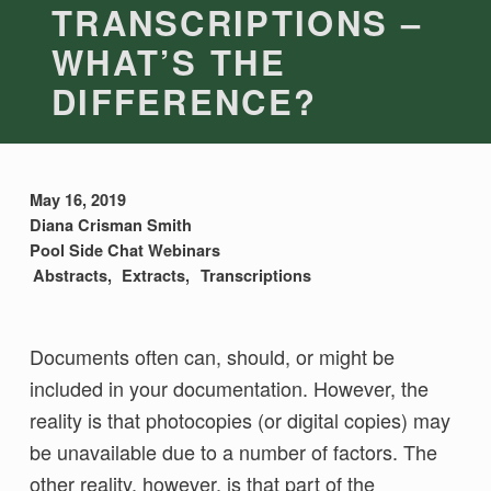
TRANSCRIPTIONS –
WHAT’S THE
DIFFERENCE?
May 16, 2019
Diana Crisman Smith
Pool Side Chat Webinars
Abstracts
Extracts
Transcriptions
Documents often can, should, or might be
included in your documentation. However, the
reality is that photocopies (or digital copies) may
be unavailable due to a number of factors. The
other reality, however, is that part of the