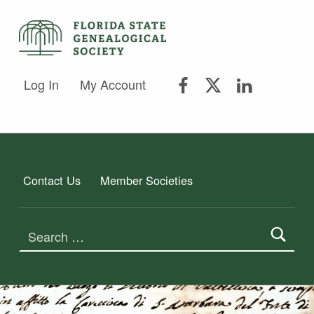
FSGS Facebook
FSGS Twitter
FSGS Lin
FLORIDA STATE GENEALOGICAL SOCIETY
Log In
My Account
FLORIDA STATE GENEALOGICAL SOCIETY
Contact Us
Member Societies
Search for: