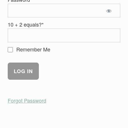
10 + 2 equals?
*
Remember Me
Forgot Password
Skip back to main navigation