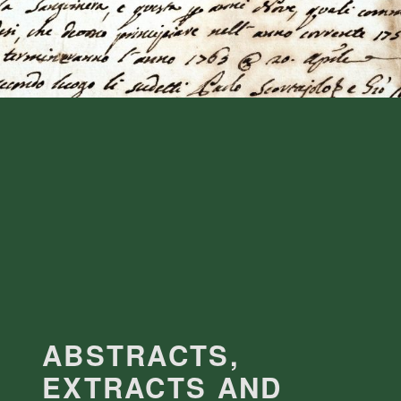
ABSTRACTS,
EXTRACTS AND