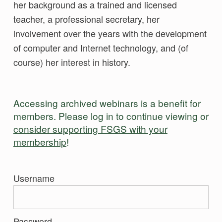
her background as a trained and licensed
teacher, a professional secretary, her
involvement over the years with the development
of computer and Internet technology, and (of
course) her interest in history.
Accessing archived webinars is a benefit for
members. Please log in to continue viewing or
consider supporting FSGS with your
membership
!
Username
Password