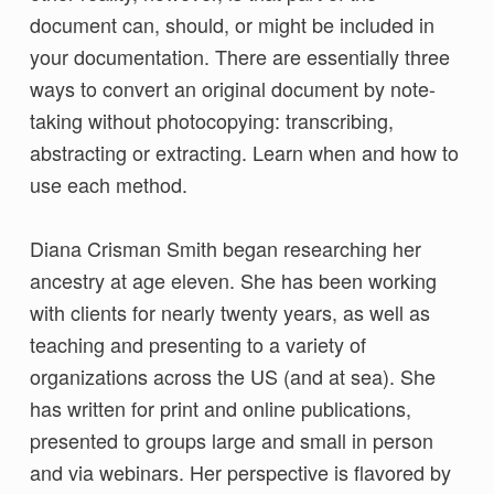
document can, should, or might be included in
your documentation. There are essentially three
ways to convert an original document by note-
taking without photocopying: transcribing,
abstracting or extracting. Learn when and how to
use each method.
Diana Crisman Smith began researching her
ancestry at age eleven. She has been working
with clients for nearly twenty years, as well as
teaching and presenting to a variety of
organizations across the US (and at sea). She
has written for print and online publications,
presented to groups large and small in person
and via webinars. Her perspective is flavored by