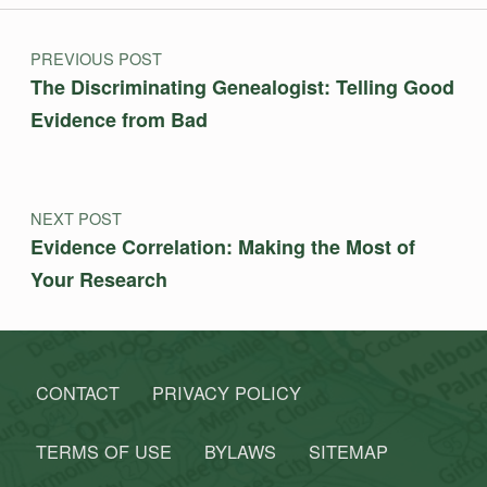
Post navigation
PREVIOUS POST
The Discriminating Genealogist: Telling Good
Evidence from Bad
NEXT POST
Evidence Correlation: Making the Most of
Your Research
CONTACT
PRIVACY POLICY
TERMS OF USE
BYLAWS
SITEMAP