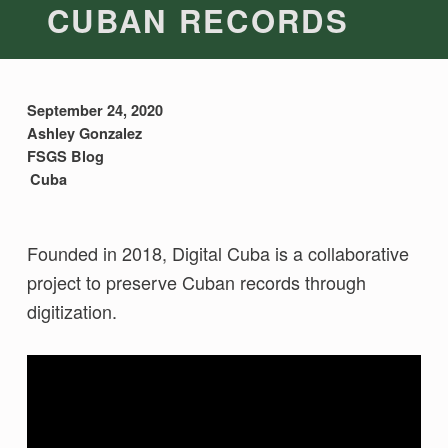
CUBAN RECORDS
September 24, 2020
Ashley Gonzalez
FSGS Blog
Cuba
Founded in 2018, Digital Cuba is a collaborative
project to preserve Cuban records through
digitization.