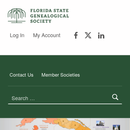
FLORIDA STATE GENEALOGICAL SOCIETY
FLORIDA STATE GENEALOGICAL SOCIETY
FSGS Facebook
FSGS Twitter
FSGS Lin
Log In
My Account
Contact Us
Member Societies
Search for: