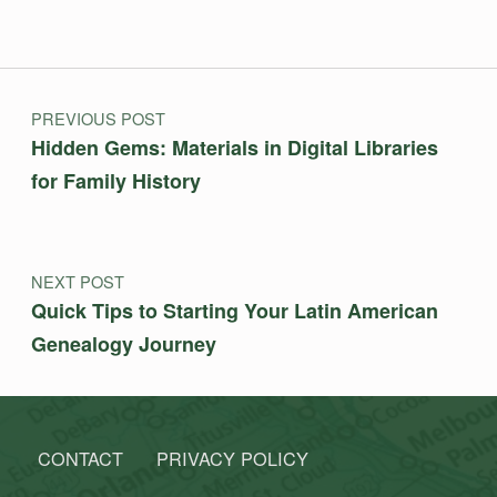
Post navigation
PREVIOUS POST
Hidden Gems: Materials in Digital Libraries
for Family History
NEXT POST
Quick Tips to Starting Your Latin American
Genealogy Journey
CONTACT
PRIVACY POLICY