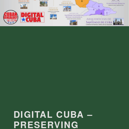
DIGITAL CUBA –
PRESERVING