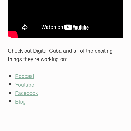
Check out Digital Cuba and all of the exciting
things they’re working on:
Podcast
Youtube
Facebook
Blog
Skip back to main navigation