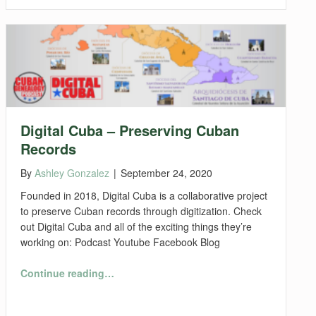
Digital Cuba – Preserving Cuban
Records
By
Ashley Gonzalez
|
September 24, 2020
Founded in 2018, Digital Cuba is a collaborative project
to preserve Cuban records through digitization. Check
out Digital Cuba and all of the exciting things they’re
working on: Podcast Youtube Facebook Blog
“Digital Cuba – Preserving Cuban Records”
Continue reading
…