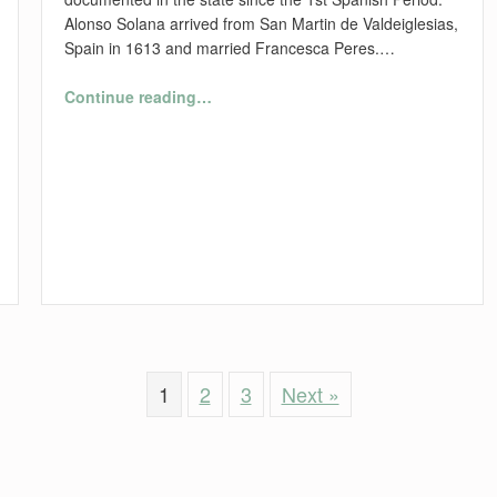
Alonso Solana arrived from San Martin de Valdeiglesias,
Spain in 1613 and married Francesca Peres.…
“Florida’s First Families”
Continue reading
…
1
2
3
Next »