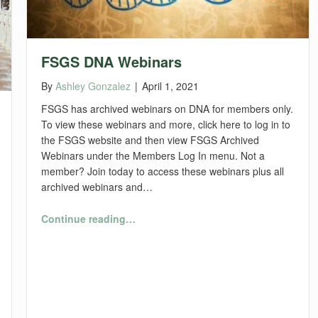
FSGS DNA Webinars
By
Ashley Gonzalez
|
April 1, 2021
FSGS has archived webinars on DNA for members only.
To view these webinars and more, click here to log in to
the FSGS website and then view FSGS Archived
Webinars under the Members Log In menu. Not a
member? Join today to access these webinars plus all
archived webinars and…
“FSGS DNA Webinars”
Continue reading
…