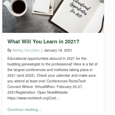
What Will You Learn in 2021?
By
Ashley Gonzalez
|
January 18, 2021
Educational opportunities abound in 2021 for the
budding genealogist to the professional! Here is a list of
the largest conferences and institutes taking place in
2021 (and 2022). Check your calendar and make sure
you attend at least one! Conferences RootsTech
Connect Where: VirtualWhen: February 25-27,
2021Registration: Open NowWebsite:
https://www.rootstech.orgCost:…
“What Will You Learn in 2021?”
Continue reading
…