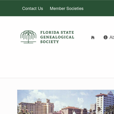
Contact Us
Member Societies
FLORIDA STATE GENEALOGICAL SOCIETY
A
FLORIDA STATE GENEALOGICAL SOCIETY
FSGS Blog