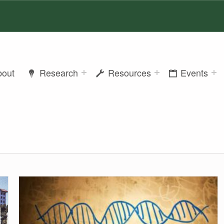
bout
Research
Resources
Events