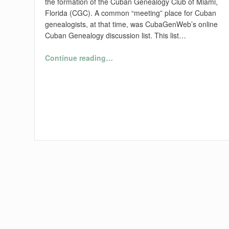
the formation of the Cuban Genealogy Club of Miami,
Florida (CGC). A common “meeting” place for Cuban
genealogists, at that time, was CubaGenWeb’s online
Cuban Genealogy discussion list. This list…
“A History of the Cuban Genealogy Club of Miami, Fl., Inc.”
Continue reading
…