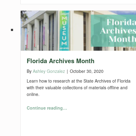
Florida Archives Month
By
Ashley Gonzalez
|
October 30, 2020
Learn how to research at the State Archives of Florida
with their valuable collections of materials offline and
online.
“Florida Archives Month”
Continue reading
…