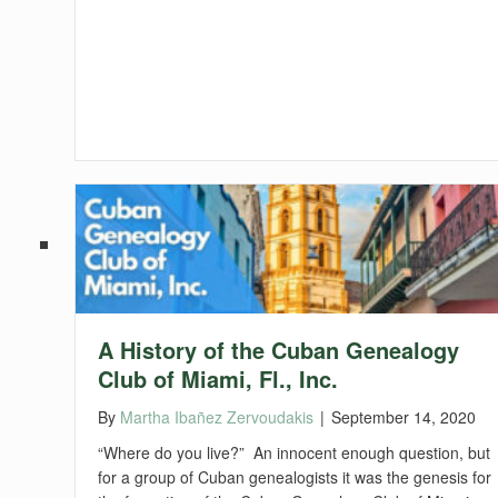
A History of the Cuban Genealogy
Club of Miami, Fl., Inc.
By
Martha Ibañez Zervoudakis
|
September 14, 2020
“Where do you live?” An innocent enough question, but
for a group of Cuban genealogists it was the genesis for