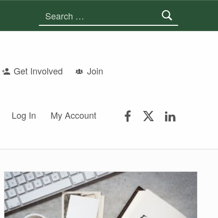
Search for:
Get Involved
Join
FSGS Facebook
FSGS Twitter
FSGS Lin
Log In
My Account