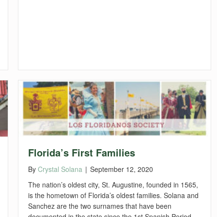
Florida’s First Families
By
Crystal Solana
|
September 12, 2020
The nation’s oldest city, St. Augustine, founded in 1565,
is the hometown of Florida’s oldest families. Solana and
Sanchez are the two surnames that have been
documented in the state since the 1st Spanish Period.