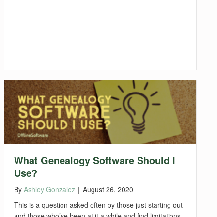
What Genealogy Software Should I
Use?
By
Ashley Gonzalez
|
August 26, 2020
This is a question asked often by those just starting out
and those who’ve been at it a while and find limitations