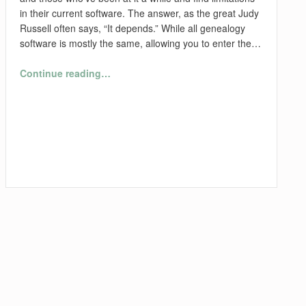
in their current software. The answer, as the great Judy
Russell often says, “It depends.” While all genealogy
software is mostly the same, allowing you to enter the…
“What Genealogy Software Should I Use?”
Continue reading
…