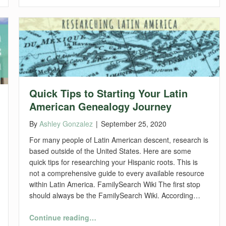
Quick Tips to Starting Your Latin
American Genealogy Journey
By
Ashley Gonzalez
|
September 25, 2020
For many people of Latin American descent, research is
based outside of the United States. Here are some
quick tips for researching your Hispanic roots. This is
not a comprehensive guide to every available resource
within Latin America. FamilySearch Wiki The first stop
should always be the FamilySearch Wiki. According…
“Quick Tips to Starting Your Latin American Genealogy Journey”
Continue reading
…