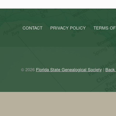
CONTACT
PRIVACY POLICY
TERMS OF
© 2026
Florida State Genealogical Society
|
Back 