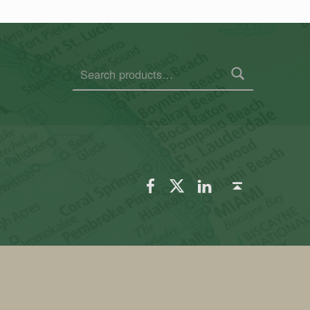
Search for:
FSGS Facebook
FSGS Twitter
FSGS LinkedIn
Back to top ↑