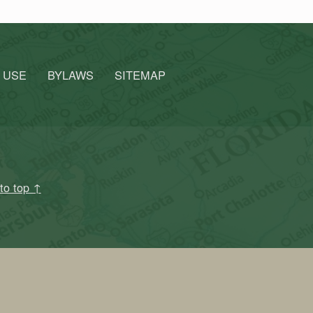
 USE
BYLAWS
SITEMAP
to top ↑