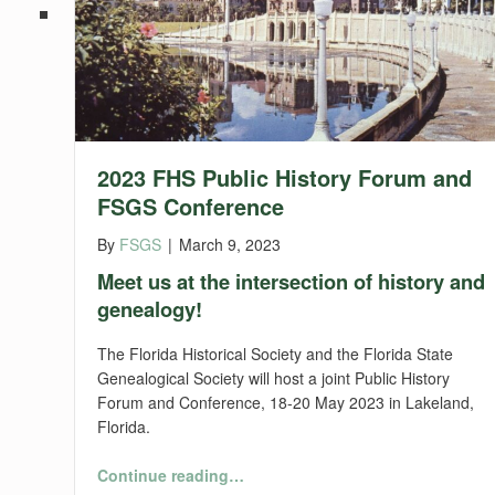
2023 FHS Public History Forum and
FSGS Conference
By
FSGS
|
March 9, 2023
Meet us at the intersection of history and
genealogy!
The Florida Historical Society and the Florida State
Genealogical Society will host a joint Public History
Forum and Conference, 18-20 May 2023 in Lakeland,
Florida.
“2023 FHS Public History Forum and FSGS Conference”
Continue reading
…