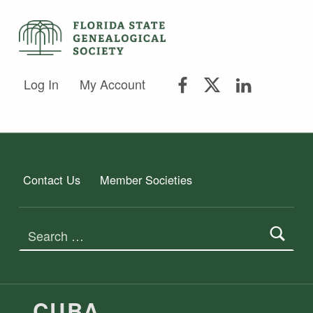
FLORIDA STATE GENEALOGICAL SOCIETY
FLORIDA STATE GENEALOGICAL SOCIETY
FSGS Facebook
FSGS Twitter
FSGS Lin
Log In
My Account
Contact Us
Member Societies
Search for:
TAG:
CUBA