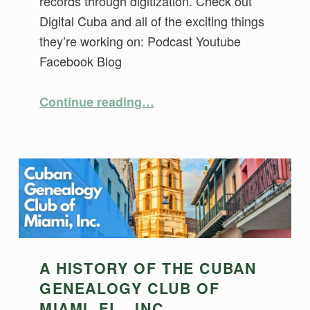
records through digitization. Check out
Digital Cuba and all of the exciting things
they’re working on: Podcast Youtube
Facebook Blog
“Digital Cuba – Preserving Cuban Records”
Continue reading
…
A HISTORY OF THE CUBAN
GENEALOGY CLUB OF
MIAMI, FL., INC.