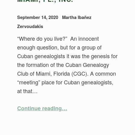
September 14, 2020
Martha Ibañez
Zervoudakis
“Where do you live?” An innocent
enough question, but for a group of
Cuban genealogists it was the genesis for
the formation of the Cuban Genealogy
Club of Miami, Florida (CGC). A common
“meeting” place for Cuban genealogists,
at that…
“A History of the Cuban Genealogy Club of Miami, Fl., Inc.”
Continue reading
…