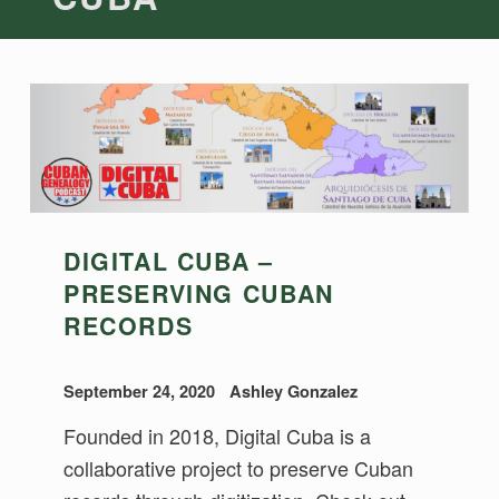
DIGITAL CUBA –
PRESERVING CUBAN
RECORDS
September 24, 2020
Ashley Gonzalez
Founded in 2018, Digital Cuba is a
collaborative project to preserve Cuban