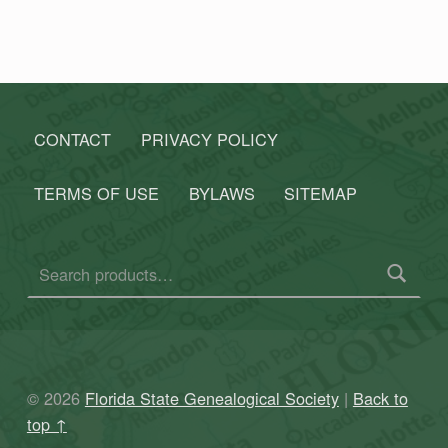
CONTACT
PRIVACY POLICY
TERMS OF USE
BYLAWS
SITEMAP
Search for:
© 2026
Florida State Genealogical Society
|
Back to
top ↑