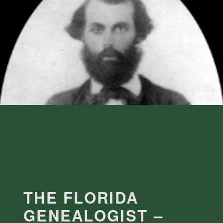
THE FLORIDA
GENEALOGIST –