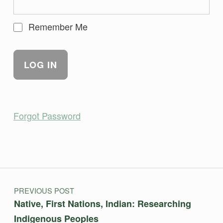
Remember Me
Forgot Password
Skip back to main navigation
Post navigation
PREVIOUS POST
Native, First Nations, Indian: Researching
Indigenous Peoples