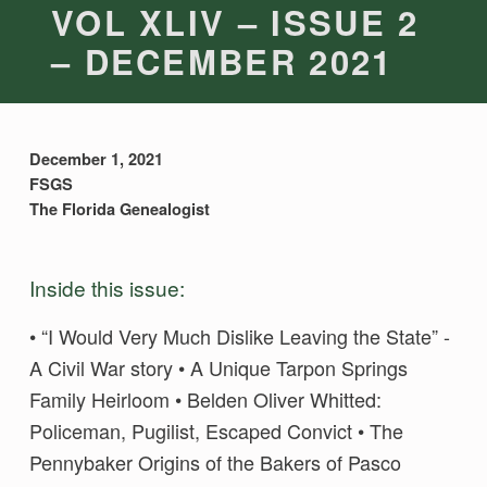
VOL XLIV – ISSUE 2
– DECEMBER 2021
December 1, 2021
FSGS
The Florida Genealogist
Inside this issue:
• “I Would Very Much Dislike Leaving the State” -
A Civil War story • A Unique Tarpon Springs
Family Heirloom • Belden Oliver Whitted:
Policeman, Pugilist, Escaped Convict • The
Pennybaker Origins of the Bakers of Pasco