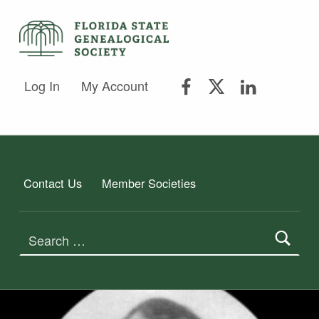
FSGS Facebook
FSGS Twitter
FSGS Lin
FLORIDA STATE GENEALOGICAL SOCIETY
Log In
My Account
FLORIDA STATE GENEALOGICAL SOCIETY
Contact Us
Member Societies
Search for: