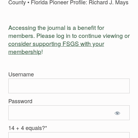
County • Florida Pioneer Profile: Richard J. Mays
Accessing the journal is a benefit for
members. Please log in to continue viewing or
consider supporting FSGS with your
membership
!
Username
Password
14 + 4 equals?
*