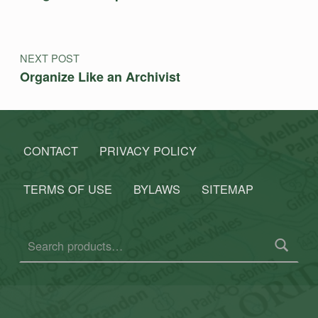
NEXT POST
Organize Like an Archivist
CONTACT
PRIVACY POLICY
TERMS OF USE
BYLAWS
SITEMAP
Search for: