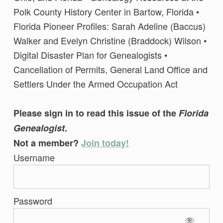
Polk County History Center in Bartow, Florida •
Florida Pioneer Profiles: Sarah Adeline (Baccus)
Walker and Evelyn Christine (Braddock) Wilson •
Digital Disaster Plan for Genealogists •
Cancellation of Permits, General Land Office and
Settlers Under the Armed Occupation Act
Please sign in to read this issue of the
Florida
Genealogist
.
Not a member?
Join today!
Username
Password