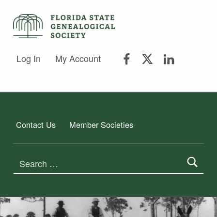
FSGS Facebook
FSGS Twitter
FSGS Lin
FLORIDA STATE GENEALOGICAL SOCIETY
Log In
My Account
FLORIDA STATE GENEALOGICAL SOCIETY
Contact Us
Member Societies
Search for: