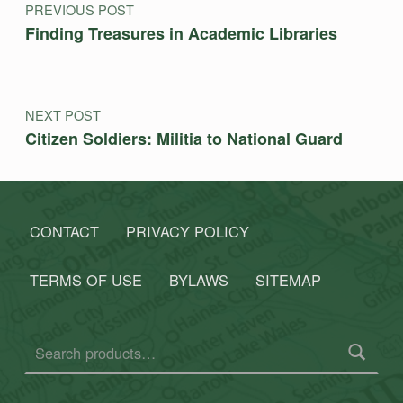
PREVIOUS POST
Finding Treasures in Academic Libraries
NEXT POST
Citizen Soldiers: Militia to National Guard
CONTACT
PRIVACY POLICY
TERMS OF USE
BYLAWS
SITEMAP
Search for: