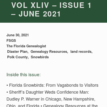
VOL XLIV – ISSUE 1
– JUNE 2021
June 30, 2021
FSGS
The Florida Genealogist
Diaster Plan
Genealogy Resources
land records
Polk County
Snowbirds
Inside this issue:
• Florida Snowbirds: From Vagabonds to Visitors
• Sheriff’s Daughter Weds Confidence Man:
Dudley P. Warner in Chicago, New Hampshire,
Ohio, and Florida • Genealogy Resources at the