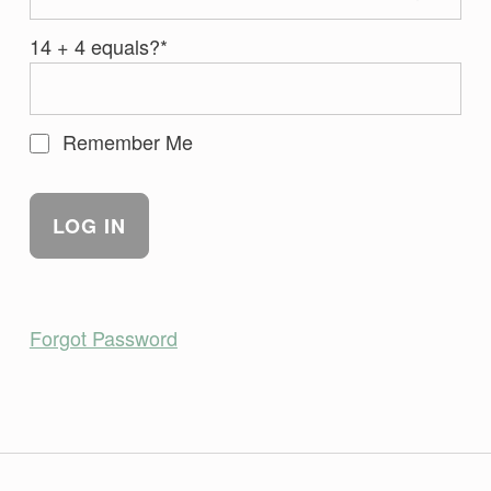
14 + 4 equals?
*
Remember Me
Forgot Password
Skip back to main navigation
Post navigation