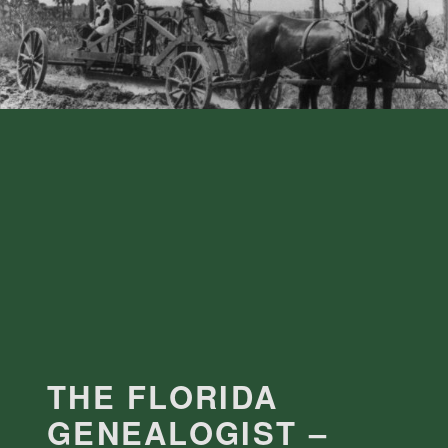
THE FLORIDA
GENEALOGIST –