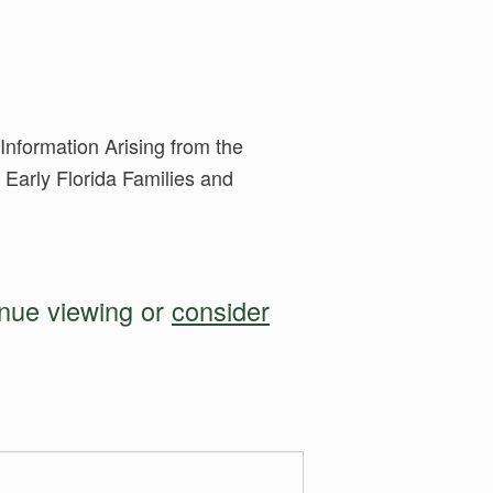
nformation Arising from the
 Early Florida Families and
inue viewing or
consider