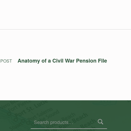
Anatomy of a Civil War Pension File
 POST
Search for: