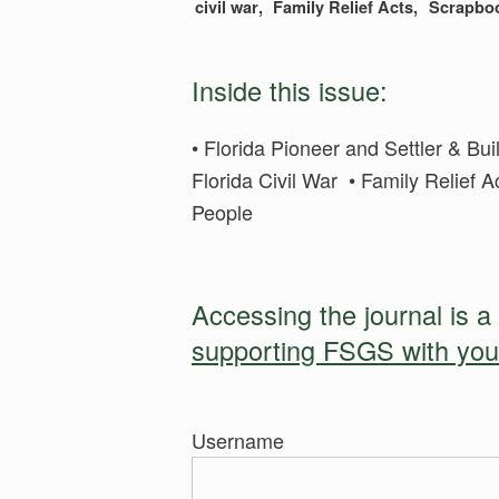
civil war
Family Relief Acts
Scrapbo
Inside this issue:
• Florida Pioneer and Settler & B
Florida Civil War • Family Relief 
People
Accessing the journal is a
supporting FSGS with yo
Username