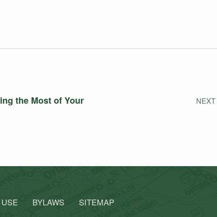
ing the Most of Your
NEXT
 USE
BYLAWS
SITEMAP