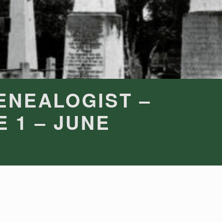
ENEALOGIST –
E 1 – JUNE