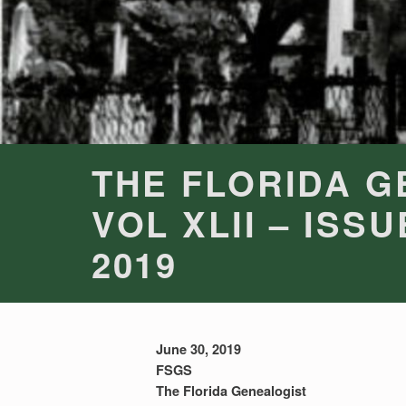
THE FLORIDA G
VOL XLII – ISSU
2019
June 30, 2019
FSGS
The Florida Genealogist