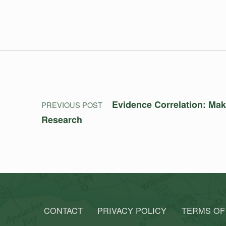
Post navigation
Evidence Correlation: Mak
PREVIOUS POST
Research
CONTACT
PRIVACY POLICY
TERMS OF