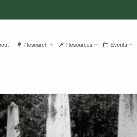
bout
Research
Resources
Events