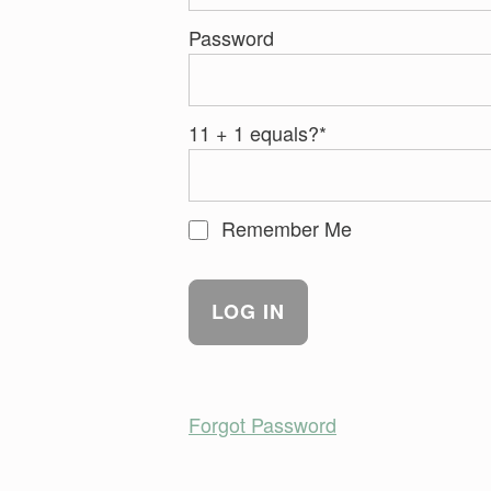
Password
11 + 1 equals?
*
Remember Me
Forgot Password
Skip back to main navigation