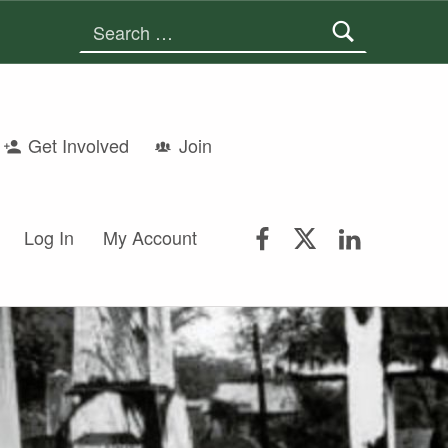
Search for:
Get Involved
Join
FSGS Facebook
FSGS Twitter
FSGS Lin
Log In
My Account