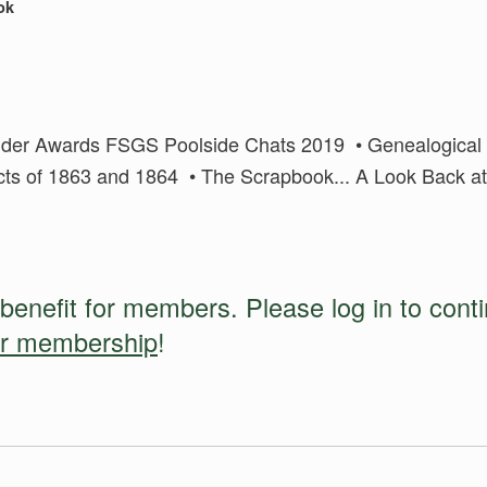
ok
uilder Awards FSGS Poolside Chats 2019 • Genealogical I
Acts of 1863 and 1864 • The Scrapbook... A Look Back at
 benefit for members. Please log in to cont
ur membership
!