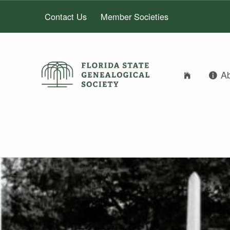
Contact Us
Member Societies
A
FLORIDA STATE GENEALOGICAL SOCIETY
FLORIDA STATE GENEALOGICAL SOCIETY