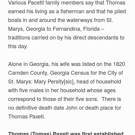
Various Pacetti family members say that Thomas
earned his living as a fisherman and that he plied
boats in and around the waterways from St.
Marys, Georgia to Fernandina, Florida –
traditions carried on by his direct descendants to
this day.
Alone in Georgia, his wife was listed on the 1820
Camden County, Georgia Census for the City of
St. Marys: Mary Persity[sic], head of household
with five males in her household whose ages
correspond to those of their five sons. There is
no definitive death date John or death place for
Thomas Paxeti.
Thomas (Tomas) Paxeti was first established