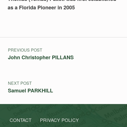
as a Florida Pioneer in 2005
Skip back to main navigation
Post navigation
PREVIOUS POST
John Christopher PILLANS
NEXT POST
Samuel PARKHILL
CONTACT
PRIVACY POLICY