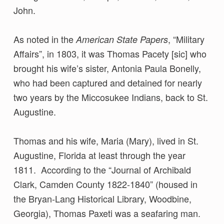
John.
As noted in the
, “Military
American State Papers
Affairs”, in 1803, it was Thomas Pacety [sic] who
brought his wife’s sister, Antonia Paula Bonelly,
who had been captured and detained for nearly
two years by the Miccosukee Indians, back to St.
Augustine.
Thomas and his wife, Maria (Mary), lived in St.
Augustine, Florida at least through the year
1811. According to the “Journal of Archibald
Clark, Camden County 1822-1840” (housed in
the Bryan-Lang Historical Library, Woodbine,
Georgia), Thomas Paxeti was a seafaring man.