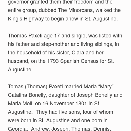
governor granted them their freedom and the
entire group, dubbed The Minorcans, walked the
King’s Highway to begin anew in St. Augustine.
Thomas Paxeti age 17 and single, was listed with
his father and step-mother and living siblings, in
the household of his sister, Clara and her
husband, on the 1793 Spanish Census for St.
Augustine.
Tomas (Thomas) Paxeti married Maria “Mary”
Catalina Bonelly, daughter of Joseph Bonelly and
Maria Moll, on 16 November 1801 in St.
Augustine. They had five sons, four of whom
were born in St. Augustine and one born in
Georgia: Andrew, Joseph, Thomas, Dennis,