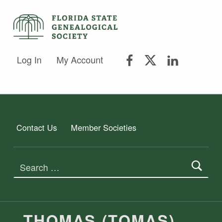
FLORIDA STATE GENEALOGICAL SOCIETY
FLORIDA STATE GENEALOGICAL SOCIETY
FSGS Facebook
FSGS Twitter
FSGS Lin
Log In
My Account
Contact Us
Member Societies
Search for:
THOMAS (TOMAS)