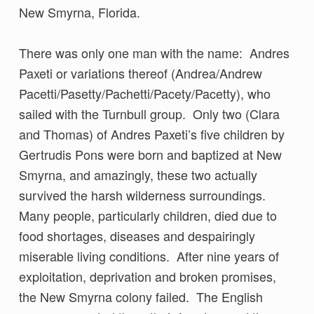
New Smyrna, Florida.
There was only one man with the name: Andres
Paxeti or variations thereof (Andrea/Andrew
Pacetti/Pasetty/Pachetti/Pacety/Pacetty), who
sailed with the Turnbull group. Only two (Clara
and Thomas) of Andres Paxeti’s five children by
Gertrudis Pons were born and baptized at New
Smyrna, and amazingly, these two actually
survived the harsh wilderness surroundings.
Many people, particularly children, died due to
food shortages, diseases and despairingly
miserable living conditions. After nine years of
exploitation, deprivation and broken promises,
the New Smyrna colony failed. The English