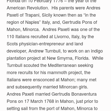
Florida on 10 February 1776 – the year of the
American Revolution. His parents were Andres
Paxeti of Trapani, Sicily known then as “in the
region of Naples” Italy, and, Gertrudis Pons of
Mahon, Minorca. Andres Paxeti was one of the
110 Italians recruited at Livorno, Italy, by the
Scots physician-entrepreneur and land
developer, Andrew Turnbull, to work on an indigo
plantation project at New Smyrna, Florida. While
Turnbull scouted the Mediterranean seeking
more recruits for his mammoth project, the
Italians were ensconced at Mahon; many met
and subsequently married Minorcan girls.
Andres Paxeti married Gertrudis Bonaventura
Pons on 17 March 1768 in Mahon, just prior to
setting sail from the port of Mahon, Minorca to