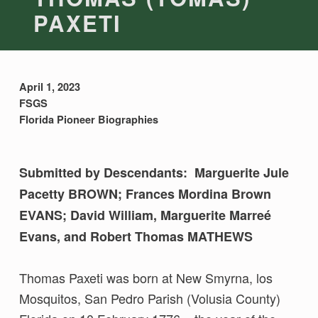
PAXETI
April 1, 2023
FSGS
Florida Pioneer Biographies
Submitted by Descendants: Marguerite Jule
Pacetty BROWN; Frances Mordina Brown
EVANS; David William, Marguerite Marreé
Evans, and Robert Thomas MATHEWS
Thomas Paxeti was born at New Smyrna, los
Mosquitos, San Pedro Parish (Volusia County)