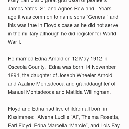
James Yates, Sr. and Agnes Rowland. Years
ago it was common to name sons “General” and
this was true in Floyd’s case as he did not serve
in the military although he did register for World
War I.
He married Edna Arnold on 12 May 1912 in
Osceola County. Edna was born 14 November
1894, the daughter of Joseph Wheeler Arnold
and Azaline Montsdeoca and granddaughter of
Manuel Montsdeoca and Matilda Willingham.
Floyd and Edna had five children all born in
Kissimmee: Alvena Lucille “Al”, Thelma Rosetta,
Earl Floyd, Edna Marcella “Marcie”, and Lois Fay