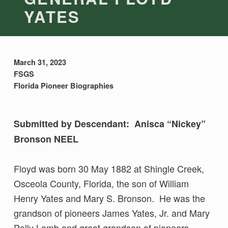
YATES
March 31, 2023
FSGS
Florida Pioneer Biographies
Submitted by Descendant: Anisca “Nickey”
Bronson NEEL
Floyd was born 30 May 1882 at Shingle Creek,
Osceola County, Florida, the son of William
Henry Yates and Mary S. Bronson. He was the
grandson of pioneers James Yates, Jr. and Mary
Polly Lamb and great grandson of pioneers