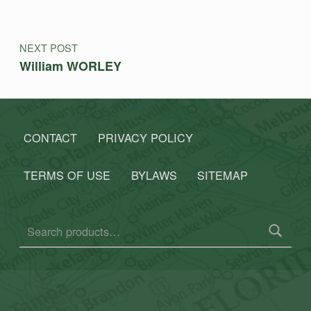
NEXT POST
William WORLEY
CONTACT
PRIVACY POLICY
TERMS OF USE
BYLAWS
SITEMAP
Search for: