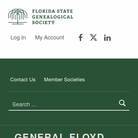
FLORIDA STATE GENEALOGICAL SOCIETY
FLORIDA STATE GENEALOGICAL SOCIETY
FSGS Facebook
FSGS Twitter
FSGS Lin
Log In
My Account
Contact Us
Member Societies
Search for:
GENERAL FLOYD