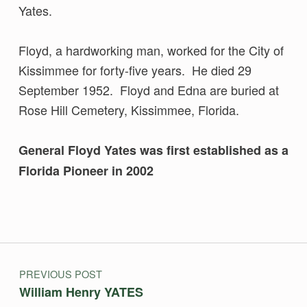
Yates.
Floyd, a hardworking man, worked for the City of
Kissimmee for forty-five years. He died 29
September 1952. Floyd and Edna are buried at
Rose Hill Cemetery, Kissimmee, Florida.
General Floyd Yates was first established as a
Florida Pioneer in 2002
Skip back to main navigation
Post navigation
PREVIOUS POST
William Henry YATES