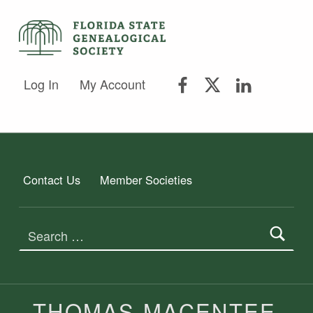
FSGS Facebook
FSGS Twitter
FSGS Lin
FLORIDA STATE GENEALOGICAL SOCIETY
Log In
My Account
FLORIDA STATE GENEALOGICAL SOCIETY
Contact Us
Member Societies
Search for:
AUTHOR:
THOMAS MACENTEE