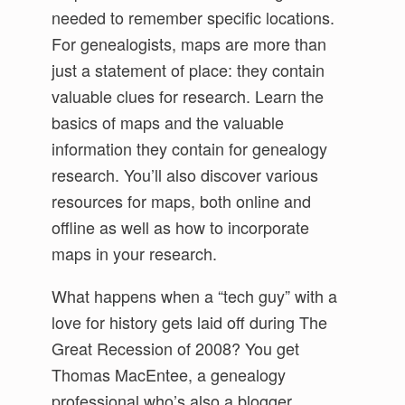
needed to remember specific locations.
For genealogists, maps are more than
just a statement of place: they contain
valuable clues for research. Learn the
basics of maps and the valuable
information they contain for genealogy
research. You’ll also discover various
resources for maps, both online and
offline as well as how to incorporate
maps in your research.
What happens when a “tech guy” with a
love for history gets laid off during The
Great Recession of 2008? You get
Thomas MacEntee, a genealogy
professional who’s also a blogger,