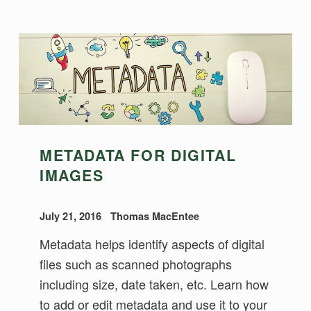
METADATA FOR DIGITAL
IMAGES
July 21, 2016
Thomas MacEntee
Metadata helps identify aspects of digital
files such as scanned photographs
including size, date taken, etc. Learn how
to add or edit metadata and use it to your