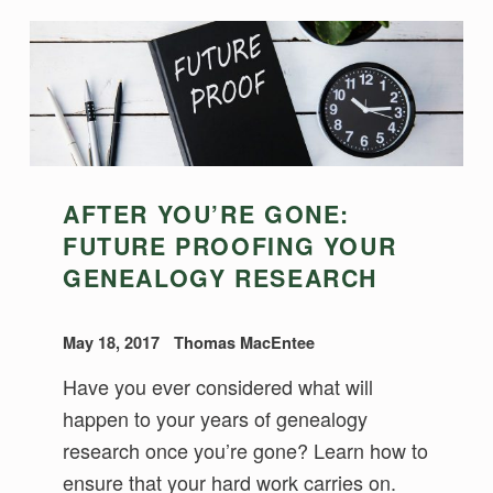
AFTER YOU’RE GONE:
FUTURE PROOFING YOUR
GENEALOGY RESEARCH
May 18, 2017
Thomas MacEntee
Have you ever considered what will
happen to your years of genealogy
research once you’re gone? Learn how to
ensure that your hard work carries on.