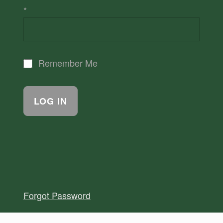
*
Remember Me
Forgot Password