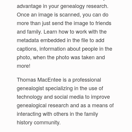
advantage in your genealogy research.
Once an image is scanned, you can do
more than just send the image to friends
and family. Learn how to work with the
metadata embedded in the file to add
captions, information about people in the
photo, when the photo was taken and
more!
Thomas MacEntee is a professional
genealogist specializing in the use of
technology and social media to improve
genealogical research and as a means of
interacting with others in the family
history community.