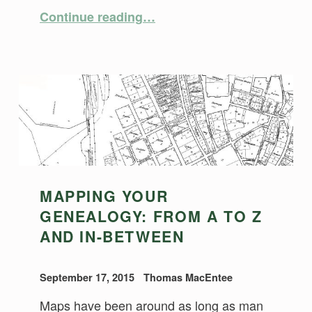
“Metadata for Digital Images”
Continue reading
…
MAPPING YOUR
GENEALOGY: FROM A TO Z
AND IN-BETWEEN
September 17, 2015
Thomas MacEntee
Maps have been around as long as man