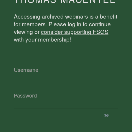
Accessing archived webinars is a benefit
for members. Please log in to continue
viewing or
consider supporting FSGS
with your membership
!
Username
Password