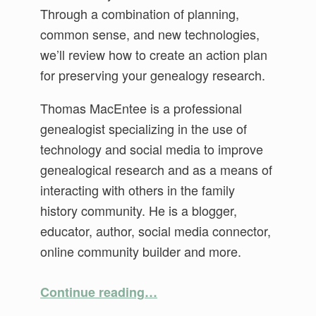
Through a combination of planning,
common sense, and new technologies,
we’ll review how to create an action plan
for preserving your genealogy research.
Thomas MacEntee is a professional
genealogist specializing in the use of
technology and social media to improve
genealogical research and as a means of
interacting with others in the family
history community. He is a blogger,
educator, author, social media connector,
online community builder and more.
“After You’re Gone: Future Proofing Your Genealogy Research”
Continue reading
…