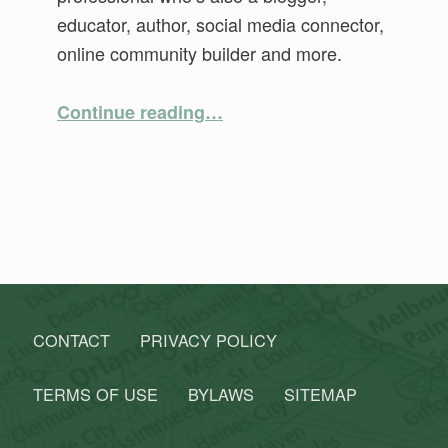
educator, author, social media connector,
online community builder and more.
“Mapping your Genealogy: From A to Z and In-Between”
Continue reading
…
CONTACT
PRIVACY POLICY
TERMS OF USE
BYLAWS
SITEMAP
Search for: