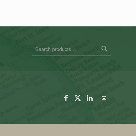
Search for:
FSGS Facebook
FSGS Twitter
FSGS LinkedIn
Back to top ↑