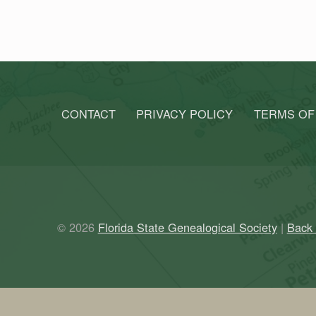
CONTACT
PRIVACY POLICY
TERMS OF
© 2026
Florida State Genealogical Society
|
Back 