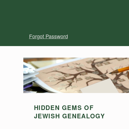
Forgot Password
HIDDEN GEMS OF
JEWISH GENEALOGY