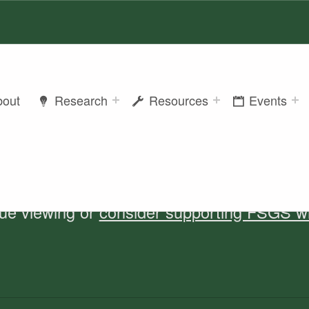
bout
Research
Resources
Events
REY
Accessing a
nue viewing or
consider supporting FSGS w