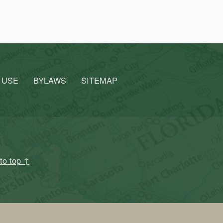
 USE
BYLAWS
SITEMAP
to top ↑