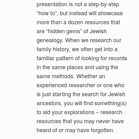
presentation is not a step-by-step
“how to”, but instead will showcase
more than a dozen resources that
are “hidden gems” of Jewish
genealogy. When we research our
family history, we often get into a
familiar pattern of looking for records
in the same places and using the
same methods. Whether an
experienced researcher or one who
is just starting the search for Jewish
ancestors, you will find something(s)
to aid your explorations – research
resources that you may never have
heard of or may have forgotten.