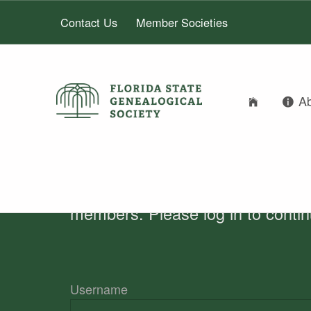
Contact Us
Member Societies
A
FLORIDA STATE GENEALOGICAL SOCIETY
AUTHOR:
FLORIDA STATE GENEALOGICAL SOCIETY
MARLIS HUMPH
members. Please log in to conti
Username