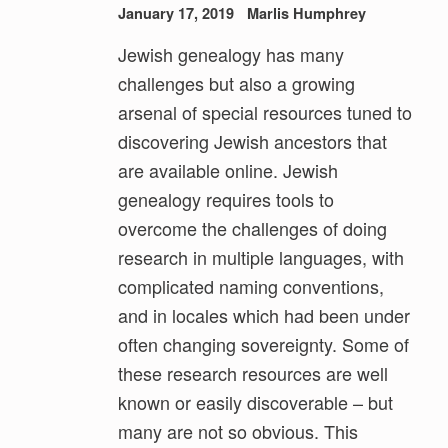
January 17, 2019
Marlis Humphrey
Jewish genealogy has many
challenges but also a growing
arsenal of special resources tuned to
discovering Jewish ancestors that
are available online. Jewish
genealogy requires tools to
overcome the challenges of doing
research in multiple languages, with
complicated naming conventions,
and in locales which had been under
often changing sovereignty. Some of
these research resources are well
known or easily discoverable – but
many are not so obvious. This