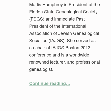
Marlis Humphrey is President of the
Florida State Genealogical Society
(FSGS) and immediate Past
President of the International
Association of Jewish Genealogical
Societies (IAJGS). She served as
co-chair of IAJGS Boston 2013
conference and is a worldwide
renowned lecturer, and professional
genealogist.
“Hidden Gems of Jewish Genealogy”
Continue reading
…