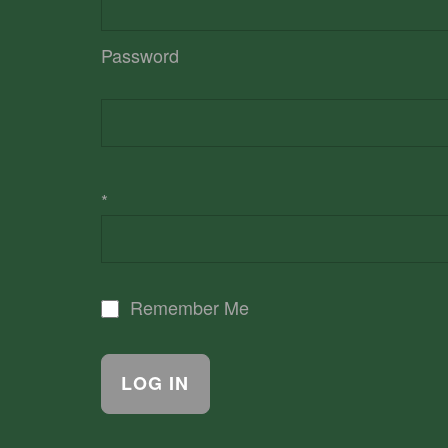
Password
*
Remember Me