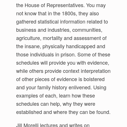
the House of Representatives. You may
not know that in the 1800s, they also
gathered statistical information related to
business and industries, communities,
agriculture, mortality and assessment of
the insane, physically handicapped and
those individuals in prison. Some of these
schedules will provide you with evidence,
while others provide context interpretation
of other pieces of evidence is bolstered
and your family history enlivened. Using
examples of each, learn how these
schedules can help, why they were
established and where they can be found.
Jill Morelli lectures and writes on