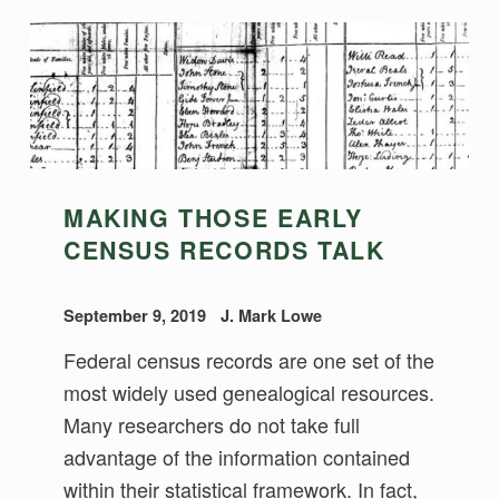
MAKING THOSE EARLY
CENSUS RECORDS TALK
September 9, 2019
J. Mark Lowe
Federal census records are one set of the
most widely used genealogical resources.
Many researchers do not take full
advantage of the information contained
within their statistical framework. In fact,