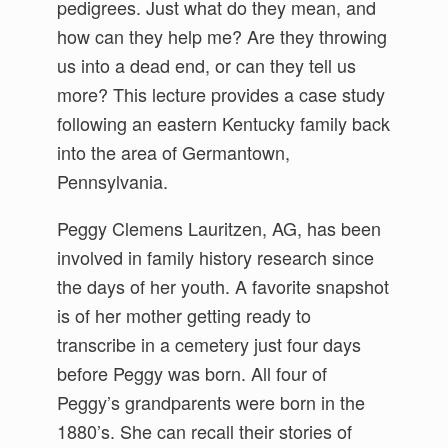
pedigrees. Just what do they mean, and
how can they help me? Are they throwing
us into a dead end, or can they tell us
more? This lecture provides a case study
following an eastern Kentucky family back
into the area of Germantown,
Pennsylvania.
Peggy Clemens Lauritzen, AG, has been
involved in family history research since
the days of her youth. A favorite snapshot
is of her mother getting ready to
transcribe in a cemetery just four days
before Peggy was born. All four of
Peggy’s grandparents were born in the
1880’s. She can recall their stories of