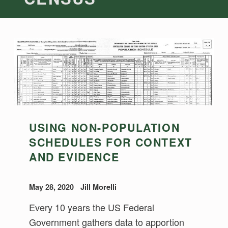
USING NON-POPULATION
SCHEDULES FOR CONTEXT
AND EVIDENCE
May 28, 2020
Jill Morelli
Every 10 years the US Federal
Government gathers data to apportion