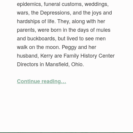
epidemics, funeral customs, weddings,
wars, the Depressions, and the joys and
hardships of life. They, along with her
parents, were born in the days of mules
and buckboards, but lived to see men
walk on the moon. Peggy and her
husband, Kerry are Family History Center
Directors in Mansfield, Ohio.
“Ticked Off! Those Pesky Pre-1850 “Tic Marks””
Continue reading
…