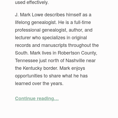
used effectively.
J. Mark Lowe describes himself as a
lifelong genealogist. He is a full-time
professional genealogist, author, and
lecturer who specializes in original
records and manuscripts throughout the
South. Mark lives in Robertson County,
Tennessee just north of Nashville near
the Kentucky border. Mark enjoys
opportunities to share what he has
learned over the years.
“Making Those Early Census Records Talk”
Continue reading
…