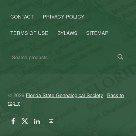
CONTACT
PRIVACY POLICY
TERMS OF USE
BYLAWS
SITEMAP
Search for:
© 2026
Florida State Genealogical Society
|
Back to
top ↑
FSGS Facebook
FSGS Twitter
FSGS LinkedIn
Back to top ↑