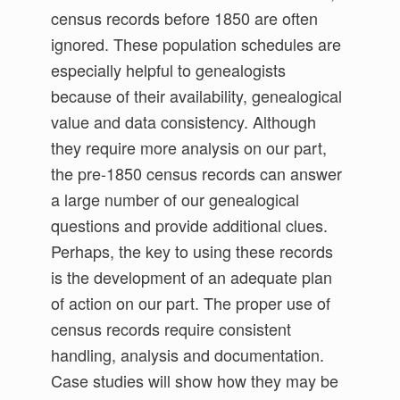
census records before 1850 are often
ignored. These population schedules are
especially helpful to genealogists
because of their availability, genealogical
value and data consistency. Although
they require more analysis on our part,
the pre-1850 census records can answer
a large number of our genealogical
questions and provide additional clues.
Perhaps, the key to using these records
is the development of an adequate plan
of action on our part. The proper use of
census records require consistent
handling, analysis and documentation.
Case studies will show how they may be