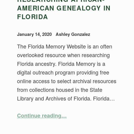
AMERICAN GENEALOGY IN
FLORIDA
January 14, 2020
Ashley Gonzalez
The Florida Memory Website is an often
overlooked resource when researching
Florida ancestry. Florida Memory is a
digital outreach program providing free
online access to select archival resources
from collections housed in the State
Library and Archives of Florida. Florida…
“Researching African-American Genealogy in Florida”
Continue reading
…