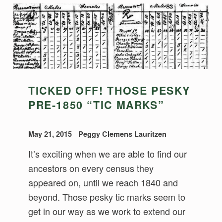
TICKED OFF! THOSE PESKY
PRE-1850 “TIC MARKS”
May 21, 2015
Peggy Clemens Lauritzen
It’s exciting when we are able to find our
ancestors on every census they
appeared on, until we reach 1840 and
beyond. Those pesky tic marks seem to
get in our way as we work to extend our