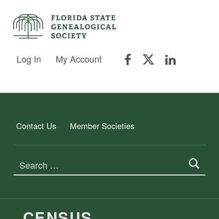
FLORIDA STATE GENEALOGICAL SOCIETY
FLORIDA STATE GENEALOGICAL SOCIETY
FSGS Facebook
FSGS Twitter
FSGS Lin
Log In
My Account
Contact Us
Member Societies
Search for:
TAG:
CENSUS