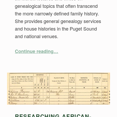
genealogical topics that often transcend
the more narrowly defined family history.
She provides general genealogy services
and house histories in the Puget Sound
and national venues.
“Using Non-Population Schedules for Context and Evidence”
Continue reading
…
RESEARCHING AFRICAN-