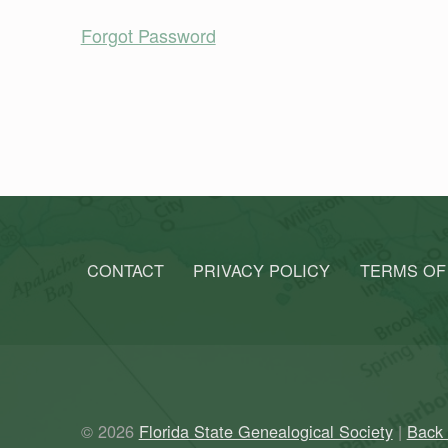
Forgot Password
Skip back to main navigation
CONTACT
PRIVACY POLICY
TERMS OF
© 2026
Florida State Genealogical Society
|
Back 