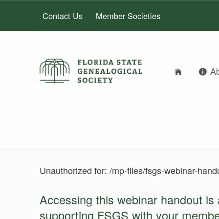
Contact Us
Member Societies
A
FLORIDA STATE GENEALOGICAL SOCIETY
FLORIDA STATE GENEALOGICAL SOCIETY
LOGIN
Unauthorized for:
/mp-files/fsgs-webinar-hand
Accessing this webinar handout is 
supporting FSGS with your membe