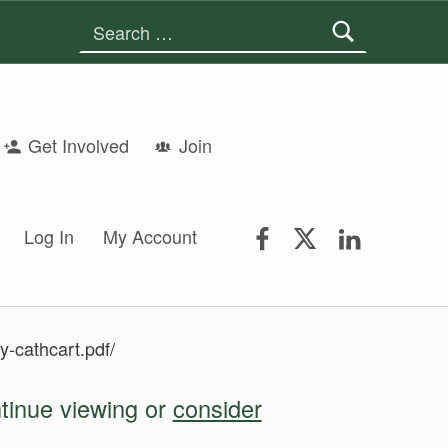
Search for:
Get Involved
Join
FSGS Facebook
FSGS Twitter
FSGS Lin
Log In
My Account
y-cathcart.pdf/
ntinue viewing or
consider