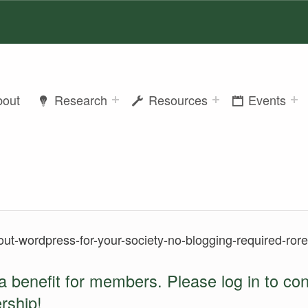
bout
Research
Resources
Events
out-wordpress-for-your-society-no-blogging-required-rore
a benefit for members. Please log in to co
rship
!