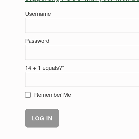
Username
Password
14 + 1 equals?
*
Remember Me