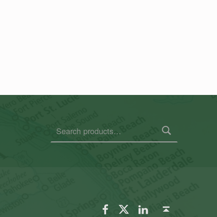
Search for:
FSGS Facebook
FSGS Twitter
FSGS LinkedIn
Back to top ↑