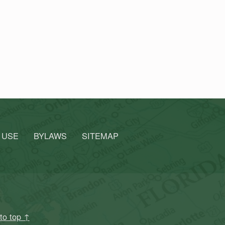
 USE
BYLAWS
SITEMAP
to top ↑