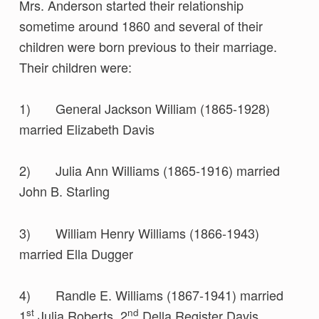
Mrs. Anderson started their relationship
sometime around 1860 and several of their
children were born previous to their marriage.
Their children were:
1) General Jackson William (1865-1928)
married Elizabeth Davis
2) Julia Ann Williams (1865-1916) married
John B. Starling
3) William Henry Williams (1866-1943)
married Ella Dugger
4) Randle E. Williams (1867-1941) married
st
nd
1
Julia Roberts, 2
Della Register Davis