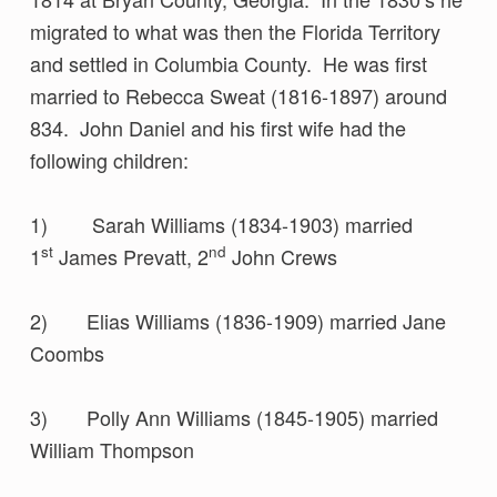
migrated to what was then the Florida Territory
and settled in Columbia County. He was first
married to Rebecca Sweat (1816-1897) around
834. John Daniel and his first wife had the
following children:
1) Sarah Williams (1834-1903) married
st
nd
1
James Prevatt, 2
John Crews
2) Elias Williams (1836-1909) married Jane
Coombs
3) Polly Ann Williams (1845-1905) married
William Thompson