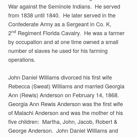
War against the Seminole Indians. He served
from 1838 until 1840. He later served in the
Confederate Army as a Sergeant in Co. K,
nd
2
Regiment Florida Cavalry. He was a farmer
by occupation and at one time owned a small
number of slaves he used for his farming
operations.
John Daniel Williams divorced his first wife
Rebecca (Sweat) Williams and married Georgia
Ann (Rewis) Anderson on February 14, 1868.
Georgia Ann Rewis Anderson was the first wife
of Malachi Anderson and was the mother of his
five children: Martha, John, Jacob, Robert &
George Anderson. John Daniel Williams and