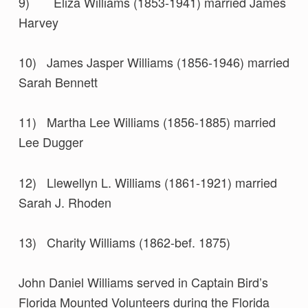
9) Eliza Williams (1853-1941) married James
Harvey
10) James Jasper Williams (1856-1946) married
Sarah Bennett
11) Martha Lee Williams (1856-1885) married
Lee Dugger
12) Llewellyn L. Williams (1861-1921) married
Sarah J. Rhoden
13) Charity Williams (1862-bef. 1875)
John Daniel Williams served in Captain Bird’s
Florida Mounted Volunteers during the Florida