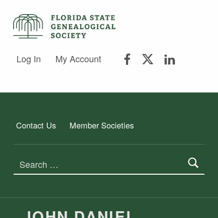
FLORIDA STATE GENEALOGICAL SOCIETY
FLORIDA STATE GENEALOGICAL SOCIETY
FSGS Facebook
FSGS Twitter
FSGS Lin
Log In
My Account
Contact Us
Member Societies
Search for:
JOHN DANIEL