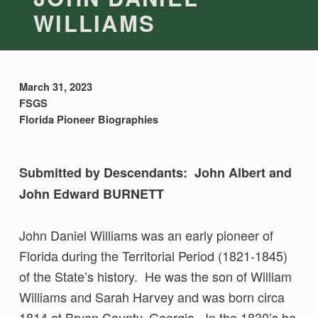
WILLIAMS
March 31, 2023
FSGS
Florida Pioneer Biographies
Submitted by Descendants: John Albert and
John Edward BURNETT
John Daniel Williams was an early pioneer of
Florida during the Territorial Period (1821-1845)
of the State’s history. He was the son of William
Williams and Sarah Harvey and was born circa
1814 at Bryan County, Georgia. In the 1830’s he