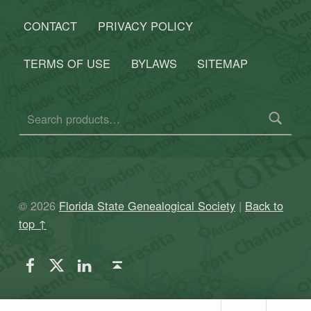
CONTACT
PRIVACY POLICY
TERMS OF USE
BYLAWS
SITEMAP
Search for:
© 2026
Florida State Genealogical Society
|
Back to
top ↑
FSGS Facebook
FSGS Twitter
FSGS LinkedIn
Back to top ↑