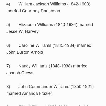
4) William Jackson Williams (1842-1903)
married Courtney Raulerson
5) Elizabeth Williams (1843-1934) married
Jesse W. Harvey
6) Caroline Williams (1845-1934) married
John Burton Arnold
7) Nancy Williams (1848-1938) married
Joseph Crews
8) John Commander Williams (1850-1921)
married Amanda Frazier