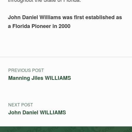
John Daniel Williams was first established as
a Florida Pioneer in 2000
Skip back to main navigation
Post navigation
PREVIOUS POST
Manning Jiles WILLIAMS
NEXT POST
John Daniel WILLIAMS