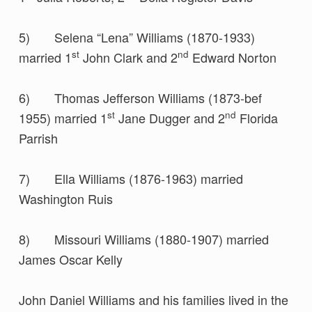
5) Selena “Lena” Williams (1870-1933)
st
nd
married 1
John Clark and 2
Edward Norton
6) Thomas Jefferson Williams (1873-bef
st
nd
1955) married 1
Jane Dugger and 2
Florida
Parrish
7) Ella Williams (1876-1963) married
Washington Ruis
8) Missouri Williams (1880-1907) married
James Oscar Kelly
John Daniel Williams and his families lived in the