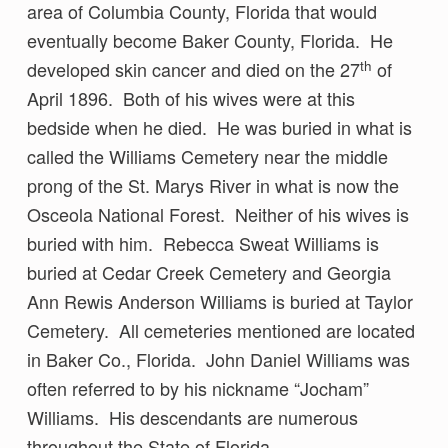
area of Columbia County, Florida that would
eventually become Baker County, Florida. He
th
developed skin cancer and died on the 27
of
April 1896. Both of his wives were at this
bedside when he died. He was buried in what is
called the Williams Cemetery near the middle
prong of the St. Marys River in what is now the
Osceola National Forest. Neither of his wives is
buried with him. Rebecca Sweat Williams is
buried at Cedar Creek Cemetery and Georgia
Ann Rewis Anderson Williams is buried at Taylor
Cemetery. All cemeteries mentioned are located
in Baker Co., Florida. John Daniel Williams was
often referred to by his nickname “Jocham”
Williams. His descendants are numerous
throughout the State of Florida.