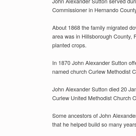
John Alexander Sutton served duri
Commissioner in Hernando County
About 1868 the family migrated dow
area was in Hillsborough County, F
planted crops.
In 1870 John Alexander Sutton offe
named church Curlew Methodist Chur
John Alexander Sutton died 20 Janu
Curlew United Methodist Church 
Some ancestors of John Alexander S
that he helped build so many year