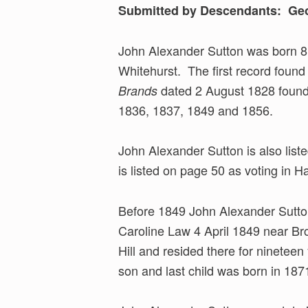
Submitted by Descendants: Geo
John Alexander Sutton was born 8
Whitehurst. The first record found
dated 2 August 1828 found 
Brands
1836, 1837, 1849 and 1856.
John Alexander Sutton is also list
is listed on page 50 as voting in H
Before 1849 John Alexander Sutto
Caroline Law 4 April 1849 near Bro
Hill and resided there for nineteen
son and last child was born in 187