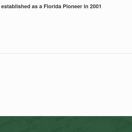
established as a Florida Pioneer in 2001