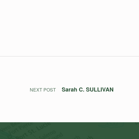
Sarah C. SULLIVAN
NEXT POST
Search for: