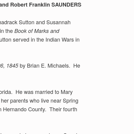
, and Robert Franklin SAUNDERS
 Shadrack Sutton and Susannah
 in the
Book of Marks and
ton served in the Indian Wars in
by Brian E. Michaels. He
26, 1845
orida. He was married to Mary
 her parents who live near Spring
 in Hernando County. Their fourth