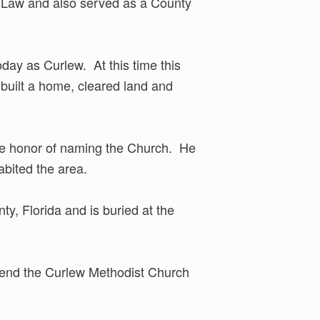
n Law and also served as a County
day as Curlew. At this time this
built a home, cleared land and
the honor of naming the Church. He
abited the area.
y, Florida and is buried at the
ttend the Curlew Methodist Church