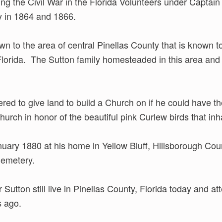
ng the Civil War in the Florida Volunteers under Captai
 in 1864 and 1866.
n to the area of central Pinellas County that is known to
lorida. The Sutton family homesteaded in this area and 
red to give land to build a Church on if he could have 
ch in honor of the beautiful pink Curlew birds that inh
ary 1880 at his home in Yellow Bluff, Hillsborough Count
Cemetery.
utton still live in Pinellas County, Florida today and a
s ago.