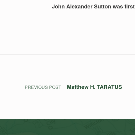
John Alexander Sutton was first 
Skip back to main navigation
Post navigation
Matthew H. TARATUS
PREVIOUS POST