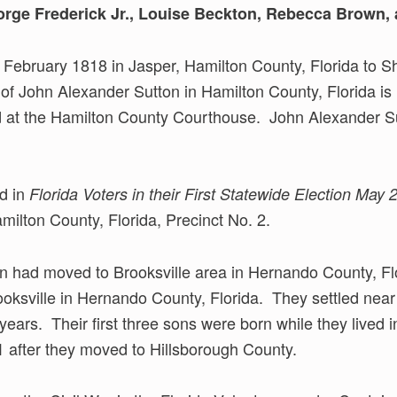
rge Frederick Jr., Louise Beckton, Rebecca Brown
 February 1818 in Jasper, Hamilton County, Florida to
 of John Alexander Sutton in Hamilton County, Florida is
at the Hamilton County Courthouse. John Alexander Sut
ed in
Florida Voters in their First Statewide Election May 
amilton County, Florida, Precinct No. 2.
n had moved to Brooksville area in Hernando County, Fl
oksville in Hernando County, Florida. They settled near
 years. Their first three sons were born while they lived
1 after they moved to Hillsborough County.