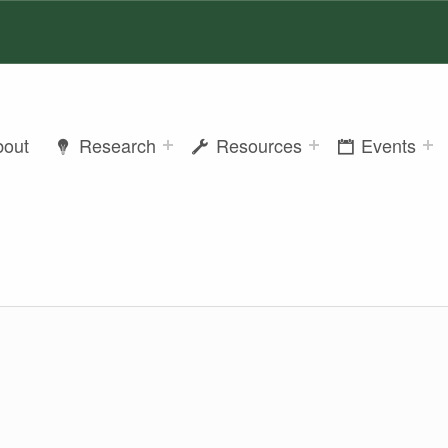
bout
Research
Resources
Events
ER SUTTON