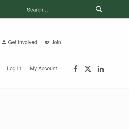
Search for:
Get Involved
Join
FSGS Facebook
FSGS Twitter
FSGS Lin
Log In
My Account