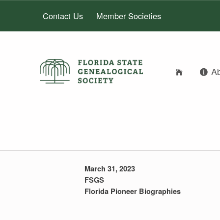
Contact Us
Member Societies
FLORIDA STATE GENEALOGICAL SOCIETY
A
FLORIDA STATE GENEALOGICAL SOCIETY
JOHN ALEXAND
March 31, 2023
FSGS
Florida Pioneer Biographies