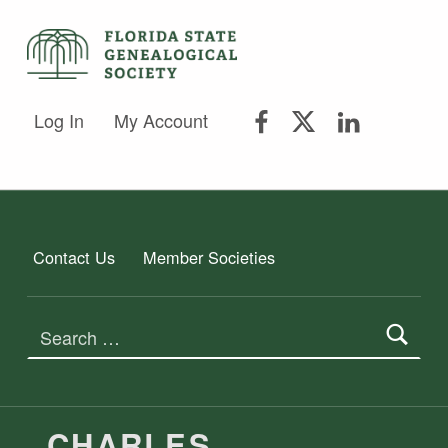
FLORIDA STATE GENEALOGICAL SOCIETY
FLORIDA STATE GENEALOGICAL SOCIETY
FSGS Facebook
FSGS Twitter
FSGS Lin
Log In
My Account
Contact Us
Member Societies
Search for:
CHARLES