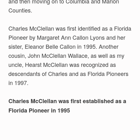
and then moving on to Columbia and Marion
Counties.
Charles McClellan was first identified as a Florida
Pioneer by Margaret Ann Callon Lyons and her
sister, Eleanor Belle Callon in 1995. Another
cousin, John McClellan Wallace, as well as my
uncle, Hearst McClellan was recognized as
descendants of Charles and as Florida Pioneers
in 1997.
Charles McClellan was first established as a
Florida Pioneer in 1995
Skip back to main navigation