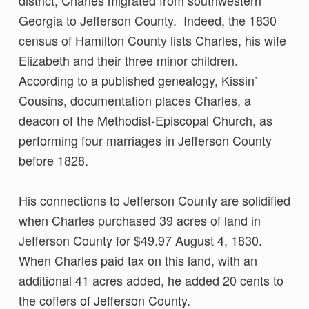
Georgia to Jefferson County. Indeed, the 1830
census of Hamilton County lists Charles, his wife
Elizabeth and their three minor children.
According to a published genealogy, Kissin’
Cousins, documentation places Charles, a
deacon of the Methodist-Episcopal Church, as
performing four marriages in Jefferson County
before 1828.
His connections to Jefferson County are solidified
when Charles purchased 39 acres of land in
Jefferson County for $49.97 August 4, 1830.
When Charles paid tax on this land, with an
additional 41 acres added, he added 20 cents to
the coffers of Jefferson County.