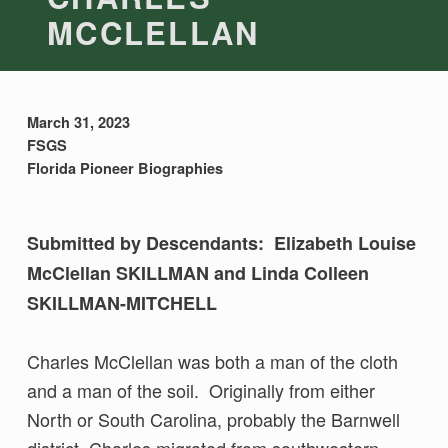
MCCLELLAN
March 31, 2023
FSGS
Florida Pioneer Biographies
Submitted by Descendants: Elizabeth Louise
McClellan SKILLMAN and Linda Colleen
SKILLMAN-MITCHELL
Charles McClellan was both a man of the cloth
and a man of the soil. Originally from either
North or South Carolina, probably the Barnwell
district, Charles migrated from southwestern