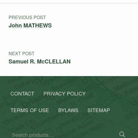
Post navigation
PREVIOUS POST
John MATHEWS
NEXT POST
Samuel R. McCLELLAN
CONTACT
PRIVACY POLICY
TERMS OF USE
BYLAWS
SITEMAP
Search for: