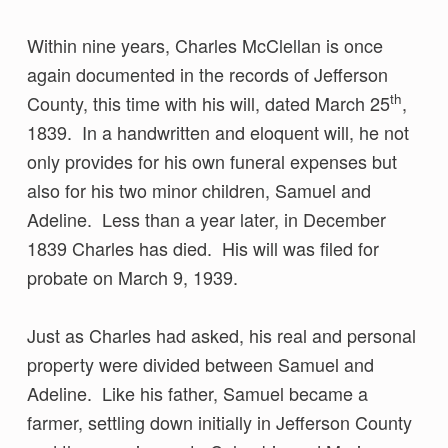
Within nine years, Charles McClellan is once
again documented in the records of Jefferson
th
County, this time with his will, dated March 25
,
1839. In a handwritten and eloquent will, he not
only provides for his own funeral expenses but
also for his two minor children, Samuel and
Adeline. Less than a year later, in December
1839 Charles has died. His will was filed for
probate on March 9, 1939.
Just as Charles had asked, his real and personal
property were divided between Samuel and
Adeline. Like his father, Samuel became a
farmer, settling down initially in Jefferson County