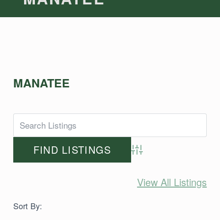
MANATEE
Advanced Search
View All Listings
Sort By: