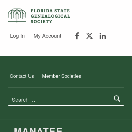
FLORIDA STATE GENEALOGICAL SOCIETY
FLORIDA STATE GENEALOGICAL SOCIETY
FSGS Facebook
FSGS Twitter
FSGS Lin
Log In
My Account
Contact Us
Member Societies
Search for:
MEMBER SOCIETIES TAG:
MANATEE