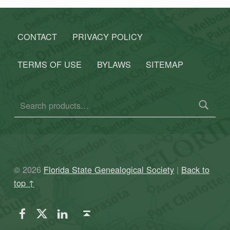
CONTACT
PRIVACY POLICY
TERMS OF USE
BYLAWS
SITEMAP
Search for:
© 2026
Florida State Genealogical Society
|
Back to
top ↑
FSGS Facebook
FSGS Twitter
FSGS LinkedIn
Back to top ↑