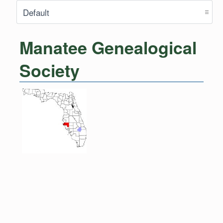
Manatee Genealogical
Society