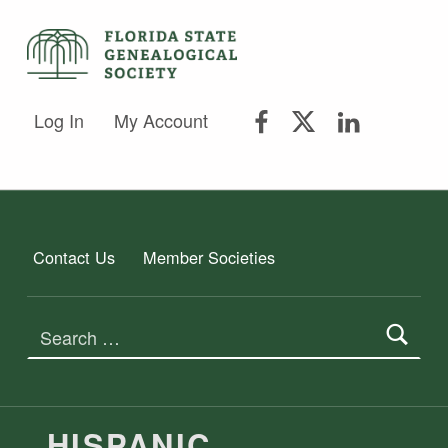
FLORIDA STATE GENEALOGICAL SOCIETY
FLORIDA STATE GENEALOGICAL SOCIETY
FSGS Facebook
FSGS Twitter
FSGS Lin
Log In
My Account
Contact Us
Member Societies
Search for:
TAG:
HISPANIC