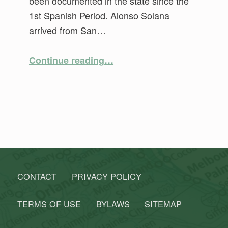
been documented in the state since the
1st Spanish Period. Alonso Solana
arrived from San…
“Florida’s First Families”
Continue reading
…
CONTACT
PRIVACY POLICY
TERMS OF USE
BYLAWS
SITEMAP