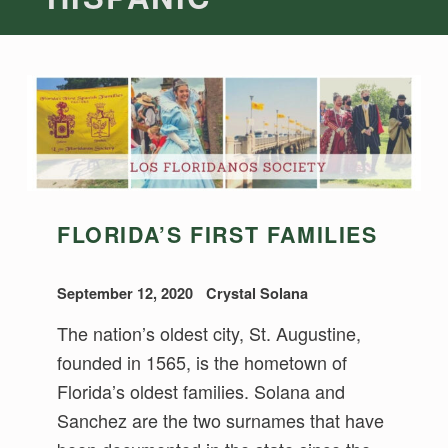
FLORIDA’S FIRST FAMILIES
September 12, 2020
Crystal Solana
The nation’s oldest city, St. Augustine,
founded in 1565, is the hometown of
Florida’s oldest families. Solana and
Sanchez are the two surnames that have