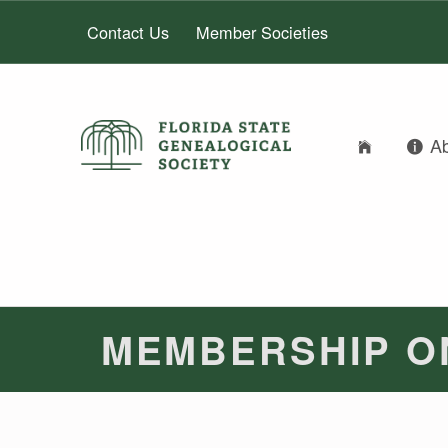
Contact Us
Member Societies
FLORIDA STATE GENEALOGICAL SOCIETY
A
FLORIDA STATE GENEALOGICAL SOCIETY
MEMBERSHIP O