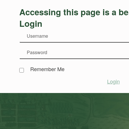
Accessing this page is a be
Login
Remember Me
Login