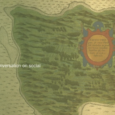
nversation on social
dants Facebook Group