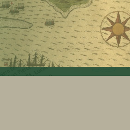
Search for:
FSGS Facebook
FSGS Twitter
FSGS LinkedIn
Back to top ↑