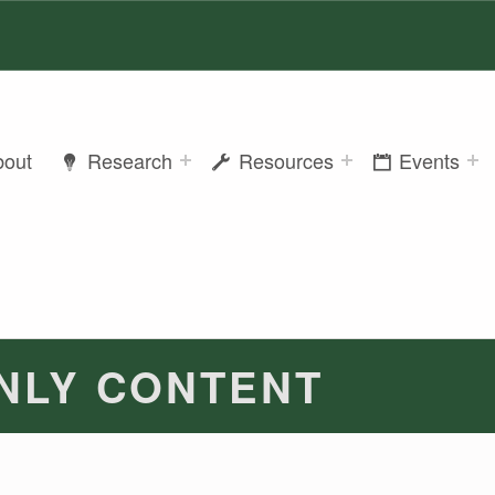
bout
Research
Resources
Events
NLY CONTENT