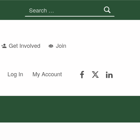
Search for:
Get Involved
Join
FSGS Facebook
FSGS Twitter
FSGS Lin
Log In
My Account