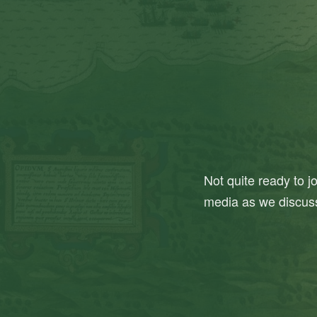
Not quite ready to j
media as we discus