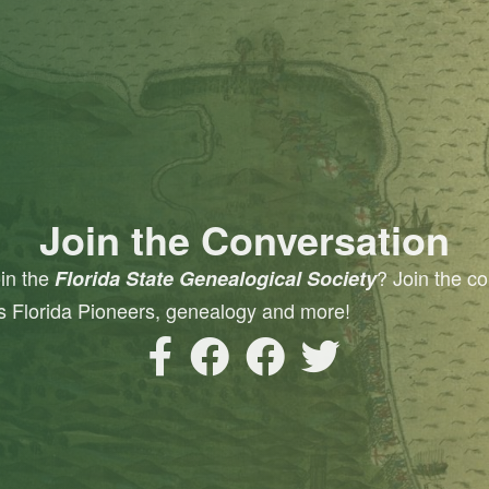
Join the Conversation
oin the
? Join the co
Florida State Genealogical Society
s Florida Pioneers, genealogy and more!
FSGS Facebook Page
FSGS Facebook Group
FSGS Pioneers and Descen
FSGS Twitter