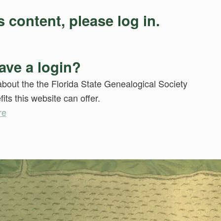
 content, please log in.
ave a login?
bout the the Florida State Genealogical Society
its this website can offer.
re