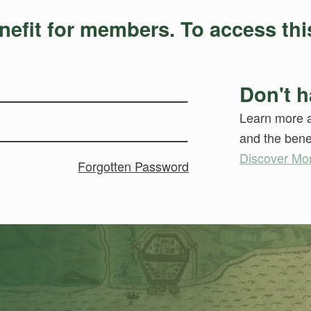
nefit for members. To access this
Don't h
Learn more a
and the benef
Discover Mo
Forgotten Password