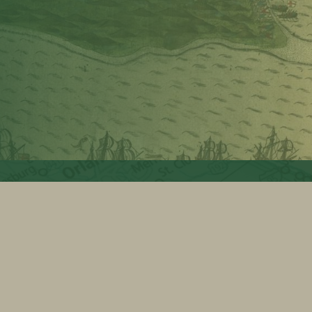
 USE
BYLAWS
SITEMAP