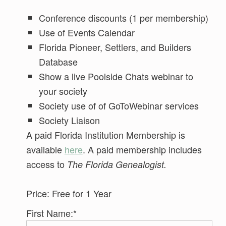
Conference discounts (1 per membership)
Use of Events Calendar
Florida Pioneer, Settlers, and Builders
Database
Show a live Poolside Chats webinar to
your society
Society use of of GoToWebinar services
Society Liaison
A paid Florida Institution Membership is
available
here
. A paid membership includes
access to
The Florida Genealogist.
Price:
Free for 1 Year
First Name:*