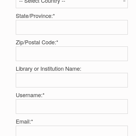
State/Province:*
Zip/Postal Code:*
Library or Institution Name:
Username:*
Email:*