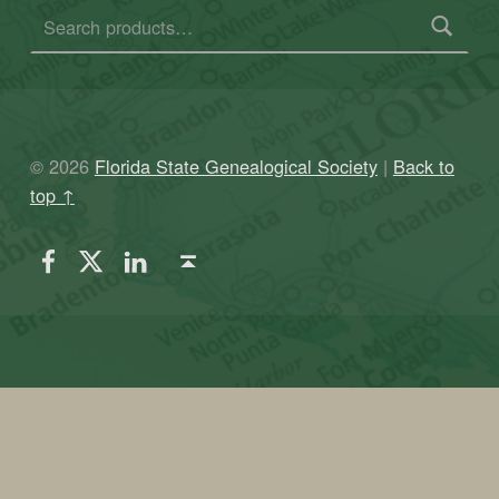
© 2026
Florida State Genealogical Society
|
Back to
top ↑
FSGS Facebook
FSGS Twitter
FSGS LinkedIn
Back to top ↑