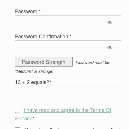
Password:*
Password Confirmation:*
Password Strength
Password must be
"Medium" or stronger
13 + 2 equals?
*
I have read and agree to the Terms Of
Service
*