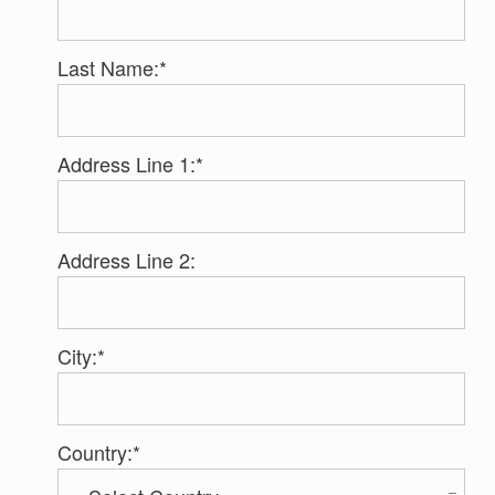
Last Name:*
Address Line 1:*
Address Line 2:
City:*
Country:*