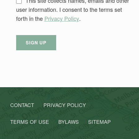
This site collects names, emails and other
user information. I consent to the terms set
forth in the
Privacy Policy
.
No val
Skip back to main navigation
CONTACT
PRIVACY POLICY
TERMS OF USE
BYLAWS
SITEMAP
Search for: