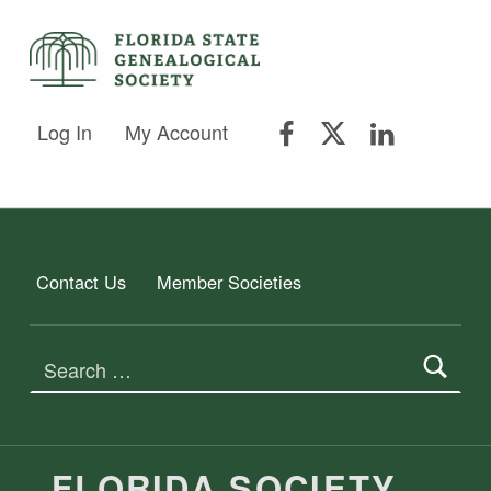
FSGS Facebook
FSGS Twitter
FSGS Lin
FLORIDA STATE GENEALOGICAL SOCIETY
Log In
My Account
FLORIDA STATE GENEALOGICAL SOCIETY
Contact Us
Member Societies
Search for:
FLORIDA SOCIETY