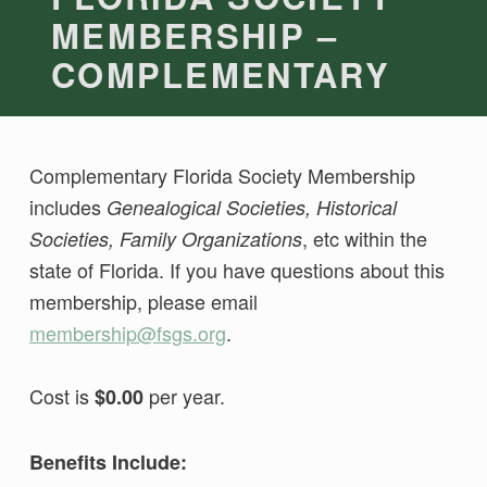
MEMBERSHIP –
COMPLEMENTARY
Complementary Florida Society Membership
includes
Genealogical Societies, Historical
, etc within the
Societies, Family Organizations
state of Florida. If you have questions about this
membership, please email
membership@fsgs.org
.
Cost is
per year.
$0.00
Benefits Include: