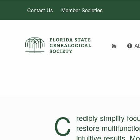
Contact Us
Member Societies
FLORIDA STATE GENEALOGICAL SOCIETY
A
FLORIDA STATE GENEALOGICAL SOCIETY
IMAGES IN C
C
redibly simplify foc
restore multifuncti
intuitive results. M