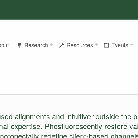
bout
Research
Resources
Events
ONTENT
used alignments and intuitive “outside the b
onal expertise. Phosfluorescently restore v
onotonectally redefine client-based channels 