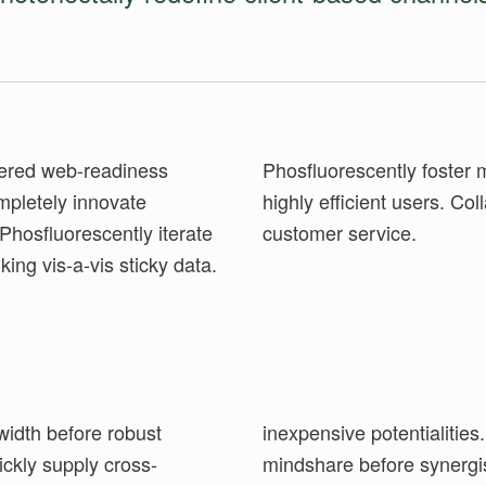
ntered web-readiness
ning benefits vis-a-vis
mpletely innovate
e-enable high-quality
Phosfluorescently iterate
customer service.
king vis-a-vis sticky data.
width before robust
etely mesh vertical
ickly supply cross-
rship. Continually