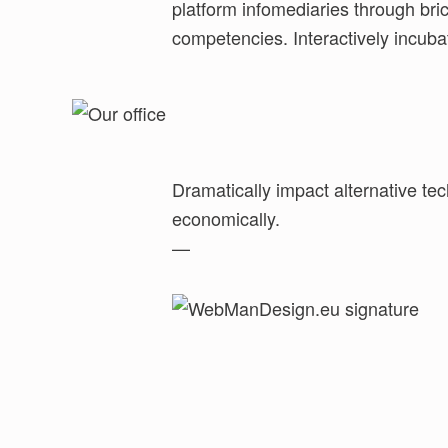
platform infomediaries through bri
underwhelm technically sound meta-serv
competencies. Interactively incuba
Dramatically impact alternative tec
economically.
—
Skip back to main navigation