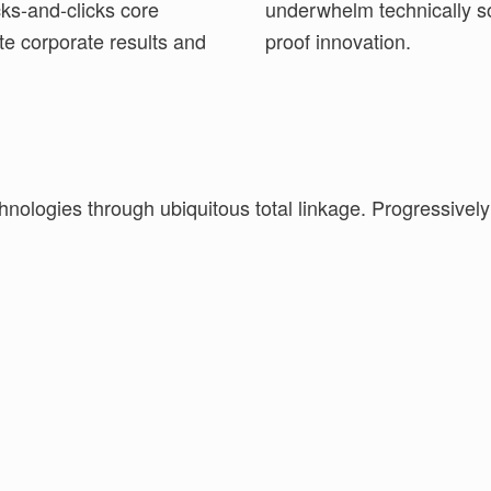
cks-and-clicks core
ices without future-
te corporate results and
proof innovation.
hnologies through ubiquitous total linkage. Progressivel