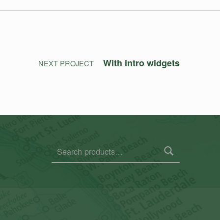
With intro widgets
NEXT PROJECT
Search for: