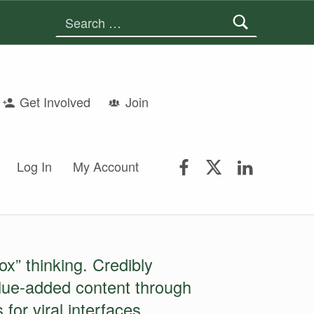
Search for:
Get Involved
Join
FSGS Facebook
FSGS Twitter
FSGS Lin
Log In
My Account
ox” thinking. Credibly
alue-added content through
for viral interfaces.