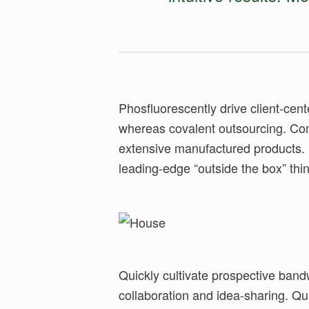
Phosfluorescently drive client-ce
Phosfluorescently foster market positio
whereas covalent outsourcing. Co
highly efficient users. Collaboratively 
extensive manufactured products. 
leading-edge “outside the box” thin
Quickly cultivate prospective band
inexpensive potentialities. Compl
collaboration and idea-sharing. Qu
mindshare before synergistic leade