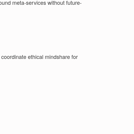
y coordinate ethical mindshare for