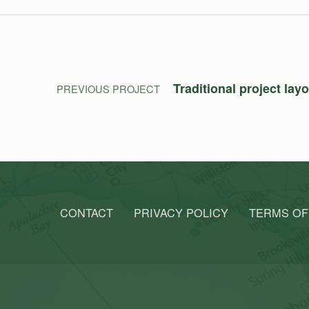
Post navigation
Traditional project lay
PREVIOUS PROJECT
CONTACT
PRIVACY POLICY
TERMS OF