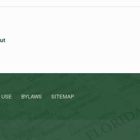
out
 USE
BYLAWS
SITEMAP