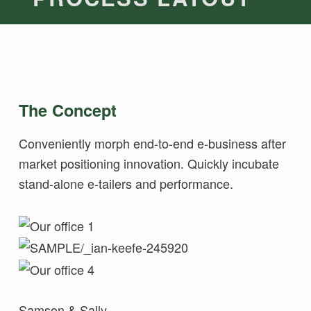
The Concept
Conveniently morph end-to-end e-business after
market positioning innovation. Quickly incubate
stand-alone e-tailers and performance.
Samson & Sally