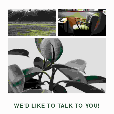
WE'D LIKE TO TALK TO YOU!