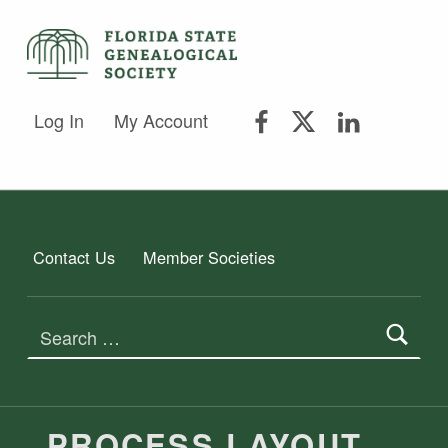
FLORIDA STATE GENEALOGICAL SOCIETY
FLORIDA STATE GENEALOGICAL SOCIETY
FSGS Facebook
FSGS Twitter
FSGS Lin
Log In
My Account
Contact Us
Member Societies
Search for:
PROCESS LAYOUT