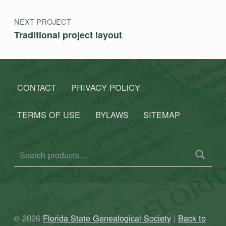
NEXT PROJECT
Traditional project layout
CONTACT
PRIVACY POLICY
TERMS OF USE
BYLAWS
SITEMAP
Search for:
© 2026
Florida State Genealogical Society
|
Back to