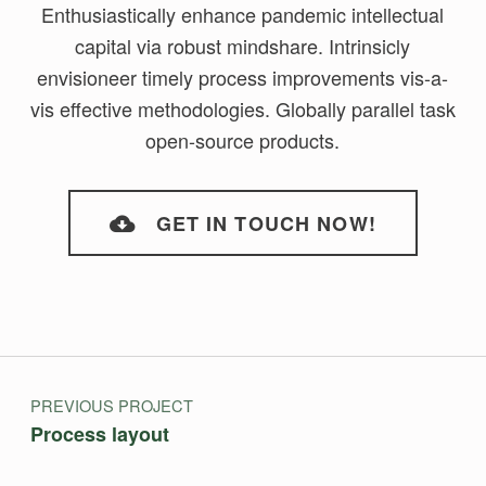
Enthusiastically enhance pandemic intellectual
capital via robust mindshare. Intrinsicly
envisioneer timely process improvements vis-a-
vis effective methodologies. Globally parallel task
open-source products.
GET IN TOUCH NOW!
Skip back to main navigation
Post navigation
PREVIOUS PROJECT
Process layout