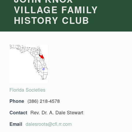
VILLAGE FAMILY
HISTORY CLUB
Florida Societies
(386) 218-4578
Phone
Rev. Dr. A. Dale Stewart
Contact
dalesroots@cfl.rr.com
Email