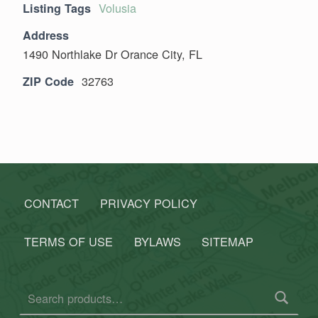
Volusia
Listing Tags
Address
1490 Northlake Dr Orance City, FL
32763
ZIP Code
Skip back to main navigation
CONTACT
PRIVACY POLICY
TERMS OF USE
BYLAWS
SITEMAP
Search for: