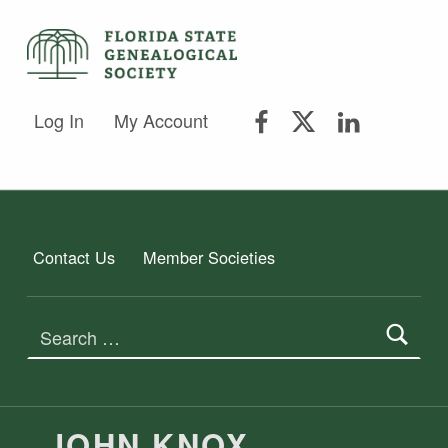
FLORIDA STATE GENEALOGICAL SOCIETY
FLORIDA STATE GENEALOGICAL SOCIETY
FSGS Facebook
FSGS Twitter
FSGS Lin
Log In
My Account
Contact Us
Member Societies
Search for:
JOHN KNOX