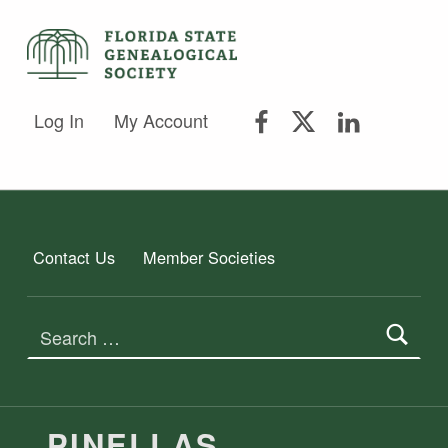
FLORIDA STATE GENEALOGICAL SOCIETY
FLORIDA STATE GENEALOGICAL SOCIETY
FSGS Facebook
FSGS Twitter
FSGS Lin
Log In
My Account
Contact Us
Member Societies
Search for:
PINELLAS