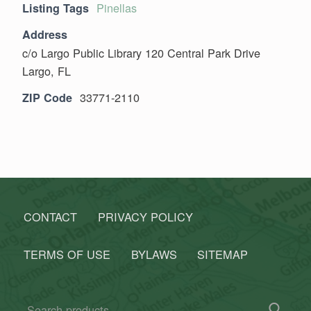
Pinellas
Listing Tags
Address
c/o Largo Public Library 120 Central Park Drive
Largo, FL
33771-2110
ZIP Code
Skip back to main navigation
CONTACT
PRIVACY POLICY
TERMS OF USE
BYLAWS
SITEMAP
Search for: