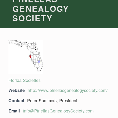
GENEALOGY
SOCIETY
Florida Societies
http://www.pinellasgenealogysociety.com/
Website
Peter Summers, President
Contact
info@PinellasGenealogySociety.com
Email