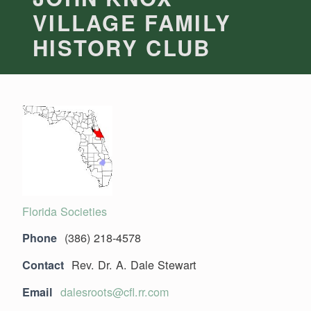
VILLAGE FAMILY
HISTORY CLUB
Florida Societies
(386) 218-4578
Phone
Rev. Dr. A. Dale Stewart
Contact
dalesroots@cfl.rr.com
Email