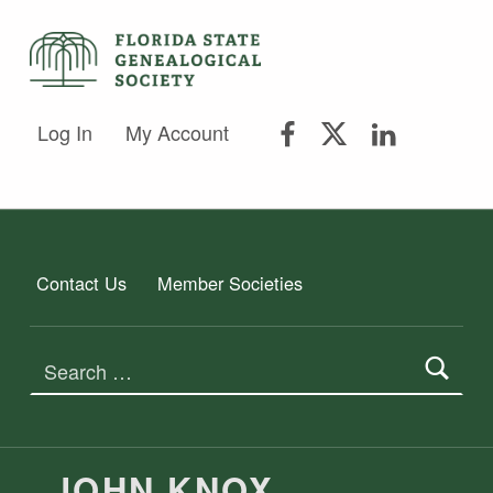
FLORIDA STATE GENEALOGICAL SOCIETY
FLORIDA STATE GENEALOGICAL SOCIETY
FSGS Facebook
FSGS Twitter
FSGS Lin
Log In
My Account
Contact Us
Member Societies
Search for:
JOHN KNOX