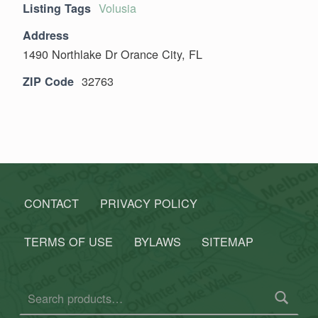
Volusia
Listing Tags
Address
1490 Northlake Dr Orance City, FL
32763
ZIP Code
Skip back to main navigation
CONTACT
PRIVACY POLICY
TERMS OF USE
BYLAWS
SITEMAP
Search for: