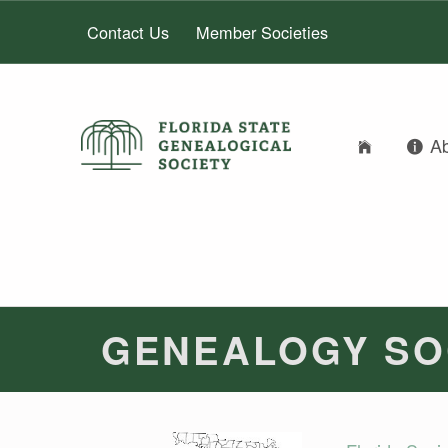
Contact Us
Member Societies
FLORIDA STATE GENEALOGICAL SOCIETY
A
FLORIDA STATE GENEALOGICAL SOCIETY
GENEALOGY SO