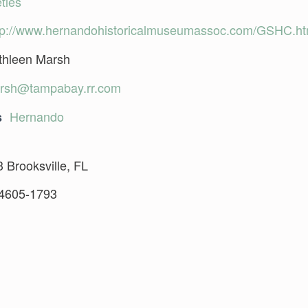
ties
tp://www.hernandohistoricalmuseumassoc.com/GSHC.h
thleen Marsh
rsh@tampabay.rr.com
Hernando
s
 Brooksville, FL
4605-1793