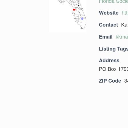
Florida Socie
ht
Website
Ka
Contact
kkma
Email
Listing Tag
Address
PO Box 1793
3
ZIP Code
Skip back to main navigation