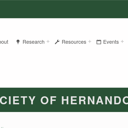
bout
Research
Resources
Events
CIETY OF HERNAND