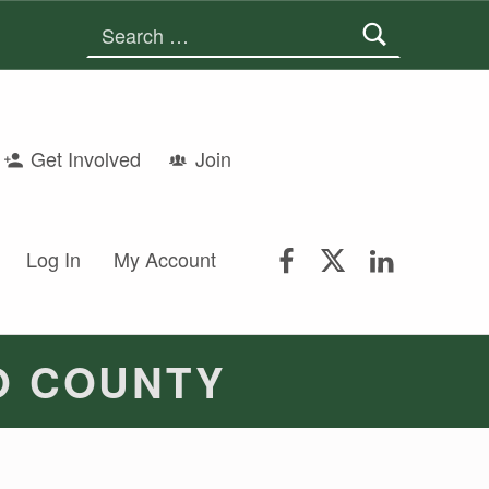
Search for:
Get Involved
Join
FSGS Facebook
FSGS Twitter
FSGS Lin
Log In
My Account
O COUNTY