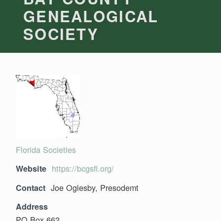
GENEALOGICAL
SOCIETY
Florida Societies
https://bcgsfl.org/
Website
Joe Oglesby, Presodemt
Contact
Address
PO Box 662