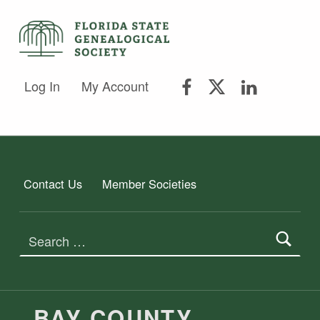
FLORIDA STATE GENEALOGICAL SOCIETY
FLORIDA STATE GENEALOGICAL SOCIETY
FSGS Facebook
FSGS Twitter
FSGS Lin
Log In
My Account
Contact Us
Member Societies
Search for:
BAY COUNTY