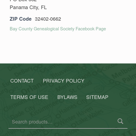
Panama City, FL
32402-0662
ZIP Code
Bay County Genealogical Society Facebook Page
Skip back to main navigation
CONTACT
PRIVACY POLICY
TERMS OF USE
BYLAWS
SITEMAP
Search for: