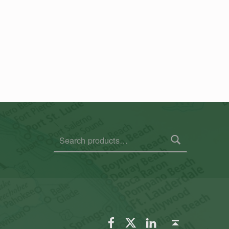
Search for:
FSGS Facebook
FSGS Twitter
FSGS LinkedIn
Back to top ↑