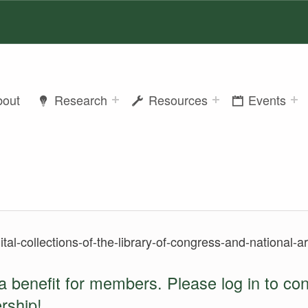
bout
Research
Resources
Events
gital-collections-of-the-library-of-congress-and-national-
a benefit for members. Please log in to co
rship
!