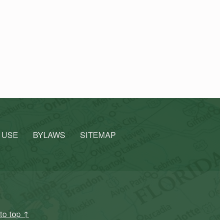
 USE
BYLAWS
SITEMAP
to top ↑