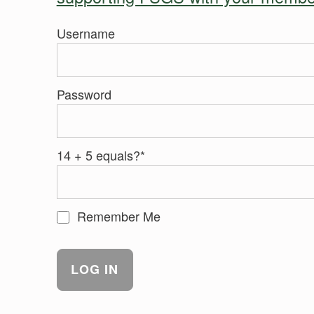
Username
Password
14 + 5 equals?
*
Remember Me