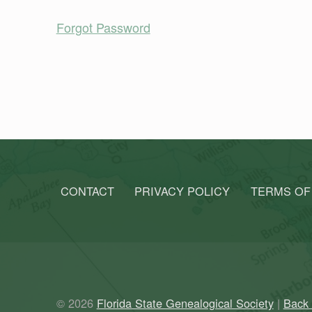
Forgot Password
Skip back to main navigation
CONTACT
PRIVACY POLICY
TERMS OF
© 2026
Florida State Genealogical Society
|
Back 