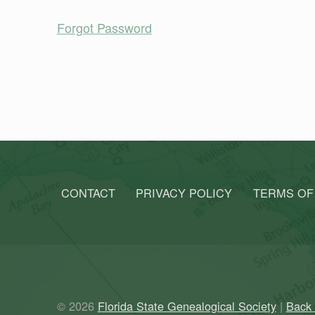
Forgot Password
Skip back to main navigation
CONTACT
PRIVACY POLICY
TERMS OF
© 2026
Florida State Genealogical Society
|
Back 