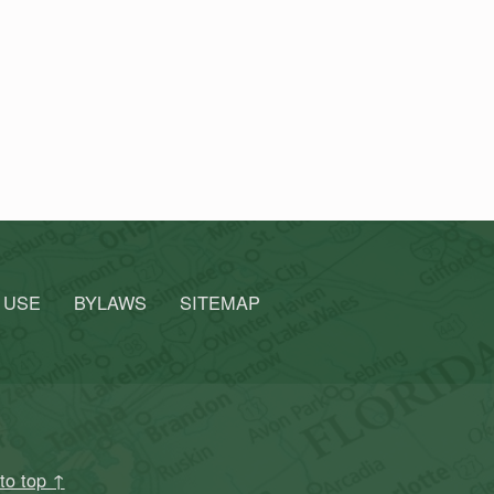
 USE
BYLAWS
SITEMAP
to top ↑