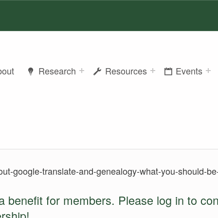
bout
Research
Resources
Events
out-google-translate-and-genealogy-what-you-should-be-
a benefit for members. Please log in to co
rship
!