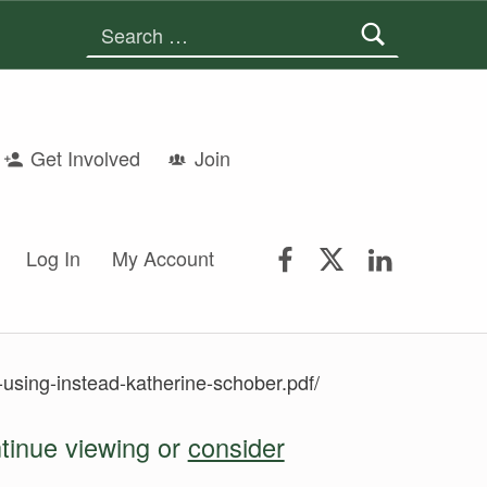
Search for:
Get Involved
Join
FSGS Facebook
FSGS Twitter
FSGS Lin
Log In
My Account
using-instead-katherine-schober.pdf/
ntinue viewing or
consider