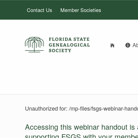
Contact Us
Member Societies
A
FLORIDA STATE GENEALOGICAL SOCIETY
FLORIDA STATE GENEALOGICAL SOCIETY
LOGIN
Unauthorized for:
/mp-files/fsgs-webinar-hand
Accessing this webinar handout is 
supporting FSGS with your membe