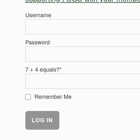
Username
Password
7 + 4 equals?
*
Remember Me