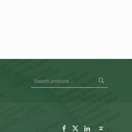
Search for:
FSGS Facebook
FSGS Twitter
FSGS LinkedIn
Back to top ↑