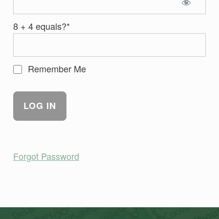
8 + 4 equals?
*
Remember Me
Forgot Password
Skip back to main navigation