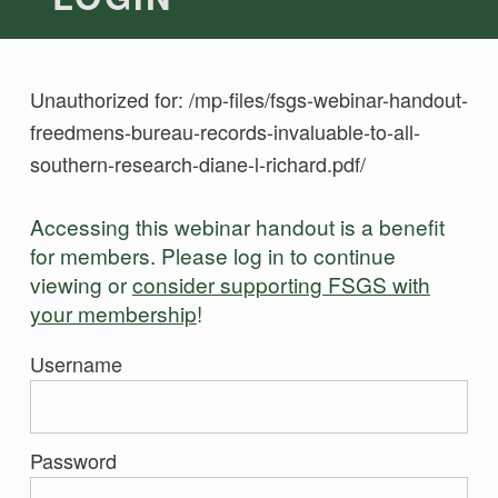
Unauthorized for:
/mp-files/fsgs-webinar-handout-
freedmens-bureau-records-invaluable-to-all-
southern-research-diane-l-richard.pdf/
Accessing this webinar handout is a benefit
for members. Please log in to continue
viewing or
consider supporting FSGS with
your membership
!
Username
Password