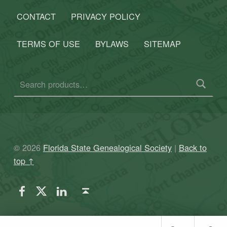
CONTACT
PRIVACY POLICY
TERMS OF USE
BYLAWS
SITEMAP
Search for:
© 2026
Florida State Genealogical Society
|
Back to
top ↑
FSGS Facebook
FSGS Twitter
FSGS LinkedIn
Back to top ↑