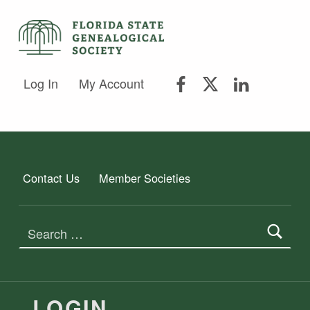
FSGS Facebook
FSGS Twitter
FSGS Lin
FLORIDA STATE GENEALOGICAL SOCIETY
Log In
My Account
FLORIDA STATE GENEALOGICAL SOCIETY
Contact Us
Member Societies
Search for:
LOGIN